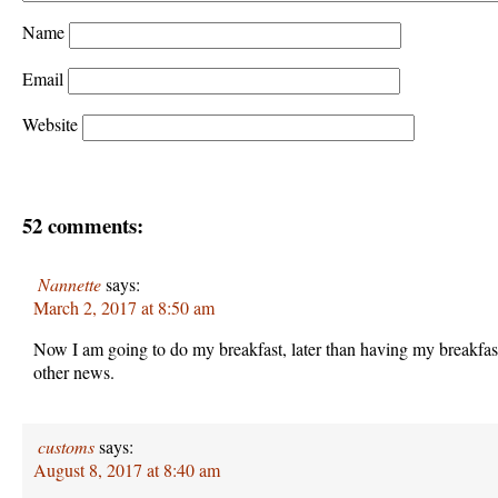
Name
Email
Website
52 comments:
Nannette
says:
March 2, 2017 at 8:50 am
Now I am going to do my breakfast, later than having my breakfas
other news.
customs
says:
August 8, 2017 at 8:40 am