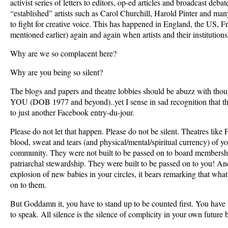
activist series of letters to editors, op-ed articles and broadcast deba
“established” artists such as Carol Churchill, Harold Pinter and ma
to fight for creative voice. This has happened in England, the US, 
mentioned earlier) again and again when artists and their institutions
Why are we so complacent here?
Why are you being so silent?
The blogs and papers and theatre lobbies should be abuzz with thoug
YOU (DOB 1977 and beyond)..yet I sense in sad recognition that the
to just another Facebook entry-du-jour.
Please do not let that happen. Please do not be silent. Theatres like 
blood, sweat and tears (and physical/mental/spiritual currency) of y
community. They were not built to be passed on to board membersh
patriarchal stewardship. They were built to be passed on to you! A
explosion of new babies in your circles, it bears remarking that what
on to them.
But Goddamn it, you have to stand up to be counted first. You have 
to speak. All silence is the silence of complicity in your own future