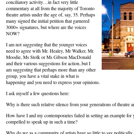
conciliatory activity…in fact very little
commentary at all from the majority of Toronto
theatre artists under the age of, say, 35. Perhaps
many signed the initial petition that garnered
3000+ signatures, but where are the voices
NOW?
I am not suggesting that the younger voices
need to agree with Mr. Healey, Mr Walker, Mr.
Moodie, Ms Stolk or Ms Gibson MacDonald
and their various suggestions for action..but I
am suggesting that perhaps more than any other
group, you have a vital stake in what is
happening and you need to express your opinions.
I ask myself a few questions here:
Why is there such relative silence from your generations of theatre ar
How have I and my contemporaries failed in setting an example for y
compelled to speak up in such a time?
Why do we as a community of artists have so little to say politically