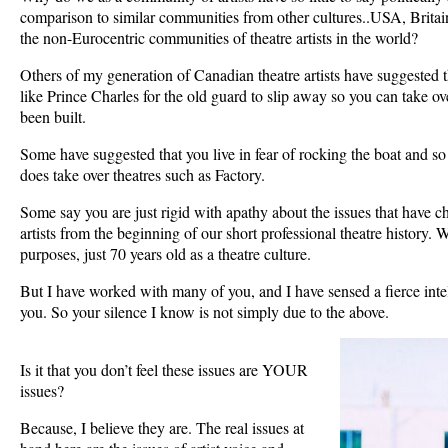
comparison to similar communities from other cultures..USA, Britai
the non-Eurocentric communities of theatre artists in the world?
Others of my generation of Canadian theatre artists have suggested t
like Prince Charles for the old guard to slip away so you can take ove
been built.
Some have suggested that you live in fear of rocking the boat and s
does take over theatres such as Factory.
Some say you are just rigid with apathy about the issues that have 
artists from the beginning of our short professional theatre history. We 
purposes, just 70 years old as a theatre culture.
But I have worked with many of you, and I have sensed a fierce inte
you. So your silence I know is not simply due to the above.
Is it that you don’t feel these issues are YOUR
issues?
Because, I believe they are. The real issues at