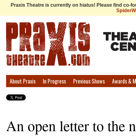
Praxis Theatre is currently on hiatus! Please find co-
Spider
Praxis
About Praxis
In Progress
Previous Shows
Awards & M
Theatre
An open letter to the 