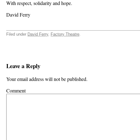
With respect, solidarity and hope.
David Ferry
Filed under
David Ferry
,
Factory Theatre
.
Leave a Reply
Your email address will not be published.
Comment