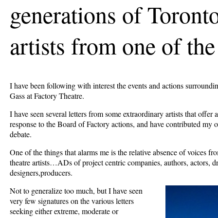
generations of Toronto
artists from one of the
I have been following with interest the events and actions surroundin
Gass at Factory Theatre.
I have seen several letters from some extraordinary artists that offer
response to the Board of Factory actions, and have contributed my 
debate.
One of the things that alarms me is the relative absence of voices f
theatre artists…ADs of project centric companies, authors, actors, d
designers,producers.
Not to generalize too much, but I have seen
very few signatures on the various letters
seeking either extreme, moderate or