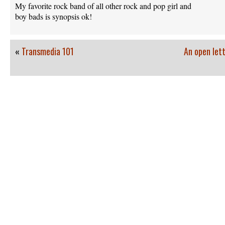
My favorite rock band of all other rock and pop girl and
boy bads is synopsis ok!
«
Transmedia 101
An open lett