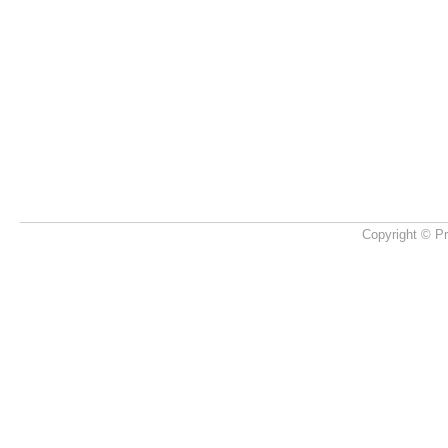
Copyright © Pr