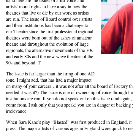
hand here are the issues of artist voice and
artists’ moral rights to have a say in how the
theatres that live or die by our work as artists
are run. The issue of Board control over artists
and their institutions has been a challenge to
our Theatre since the first professional regional
theatres were born out of the ashes of amateur
theatre and throughout the evolution of large
regionals, the alternative movements of the 70s
and early 80s and the new wave theatres of the
90s and beyond. T
The issue is far larger than the firing of one AD
(one, I might add, that has had a major impact
on many of your careers…it was not after all the board of Factory 
needed it was it?) The issue is one of ownership of voice through t
institutions are run. If you do not speak out on this issue (and again
come from, I ask only that you speak) you are in danger of backing y
irrelevance.
When Sara Kane’s play “Blasted” was first produced in England, it 
press. The major artists of various ages in England were quick to r