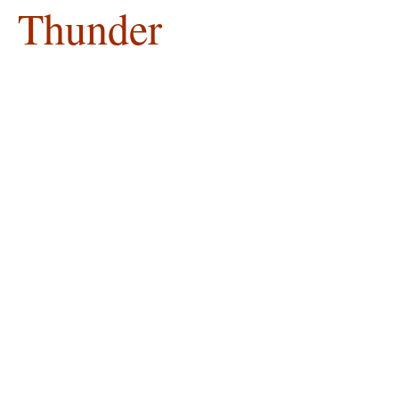
Thunder