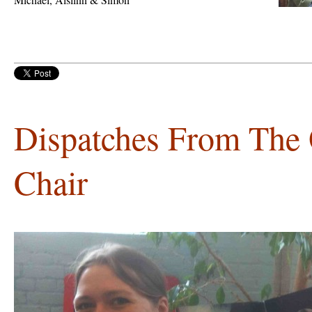
Dispatches From The 
Chair