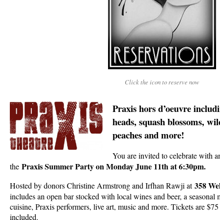
Click the icon to reserve now
Praxis hors d’oeuvre includi
heads, squa­­­sh blossoms, wi
peaches and more!
You are invited to celebrate with a
Praxis Summer Party on Monday June 11th at 6:30pm.
the
358 Wel
Hosted by donors Christine Armstrong and Irfhan Rawji at
includes an open bar stocked with local wines and beer, a seasonal 
cuisine, Praxis performers, live art, music and more. Tickets are $75
included.