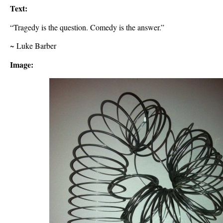
Text:
“Tragedy is the question. Comedy is the answer.”
~ Luke Barber
Image: