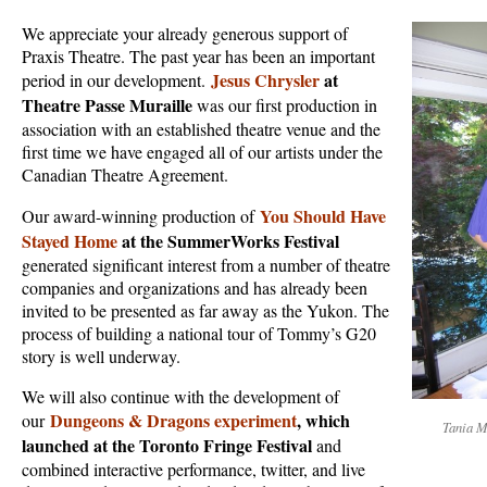
We appreciate your already generous support of
Praxis Theatre. The past year has been an important
Jesus Chrysler
at
period in our development.
Theatre Passe Muraille
was our first production in
association with an established theatre venue and the
first time we have engaged all of our artists under the
Canadian Theatre Agreement.
You Should Have
Our award-winning production of
Stayed Home
at the SummerWorks Festival
generated significant interest from a number of theatre
companies and organizations and has already been
invited to be presented as far away as the Yukon. The
process of building a national tour of Tommy’s G20
story is well underway.
We will also continue with the development of
Dungeons & Dragons experiment
, which
our
Tania M
launched at the Toronto Fringe Festival
and
combined interactive performance, twitter, and live