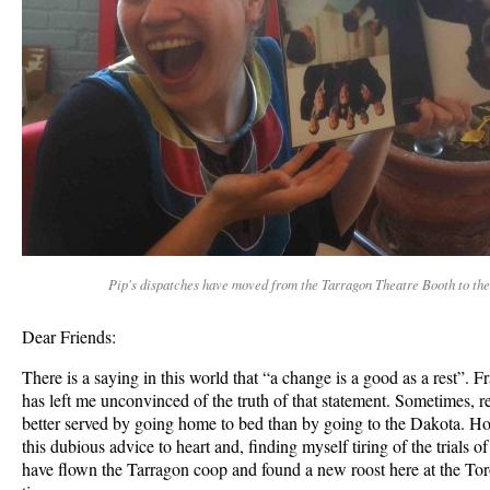
Pip's dispatches have moved from the Tarragon Theatre Booth to the
Dear Friends:
There is a saying in this world that “a change is a good as a rest”. 
has left me unconvinced of the truth of that statement. Sometimes, r
better served by going home to bed than by going to the Dakota. Ho
this dubious advice to heart and, finding myself tiring of the trials o
have flown the Tarragon coop and found a new roost here at the Toro