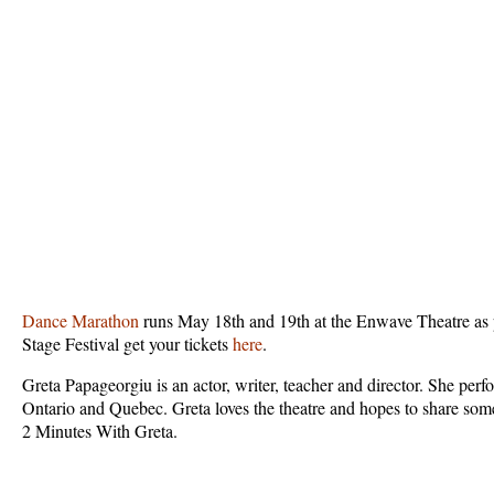
Dance Marathon
runs May 18th and 19th at the Enwave Theatre as 
Stage Festival get your tickets
here
.
Greta Papageorgiu is an actor, writer, teacher and director. She per
Ontario and Quebec. Greta loves the theatre and hopes to share som
2 Minutes With Greta.