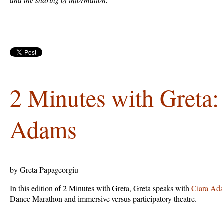
2 Minutes with Greta:
Adams
by Greta Papageorgiu
In this edition of 2 Minutes with Greta, Greta speaks with
Ciara Ad
Dance Marathon and immersive versus participatory theatre.