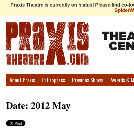
Praxis Theatre is currently on hiatus! Please find co-
Spider
Praxis
About Praxis
In Progress
Previous Shows
Awards & M
Theatre
Date: 2012 May