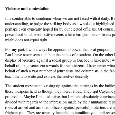
Violence and contestation
It is comfortable to condemn when we are not faced with it daily. It 
understanding, to judge the striking body as a whole for highlighted
perhaps even cynically hoped for by our elected officials. Of cours
present not suitable for festive events where imagination confronts 
might does not equal right.
For my part, I will always be opposed to power that is at gunpoint,
But I have never seen a club in the hands of a student. On the other
display of violence against a social group in Quebec. I have never 
behalf of the government towards its own citizens. I have never wit
behalf of such a vast number of journalists and columnists in the fa
teach them to write and express themselves decently.
The student movement is rising up against the beatings by the bullie
these weapons held as though they were rattles. They spit Cayenne 
profession. Maybe I’m a tad naive, but I remain absolutely convinced
divided with regards to the impression made by their militaristic rep
rows of armed and armored officers against peaceful protesters are n
frighten you. They are actually intended to humiliate you until reason