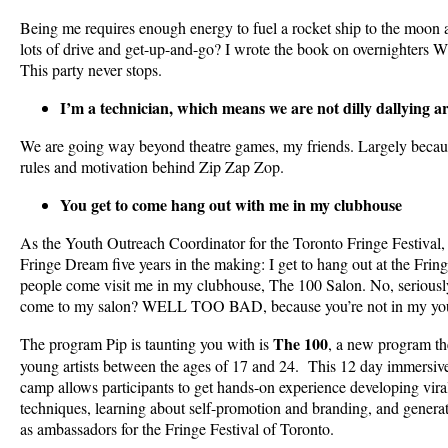
Being me requires enough energy to fuel a rocket ship to the moon 
lots of drive and get-up-and-go? I wrote the book on overnig
This party never stops.
I’m a technician, which means we are not dilly dallying a
We are going way beyond theatre games, my friends. Largely becaus
rules and motivation behind Zip Zap Zop.
You get to come hang out with me in my clubhouse
As the Youth Outreach Coordinator for the Toronto Fringe Festival, 
Fringe Dream five years in the making: I get to hang out at the Frin
people come visit me in my clubhouse, The 100 Salon. No, seriously
come to my salon? WELL TOO BAD, because you’re not in my you
The 100
The program Pip is taunting you with is
, a new program th
young artists between the ages of 17 and 24. This 12 day immersive
camp allows participants to get hands-on experience developing vira
techniques, learning about self-promotion and branding, and generati
as ambassadors for the Fringe Festival of Toronto.