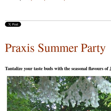
Praxis Summer Party
Tantalize your taste buds with the seasonal flavours of