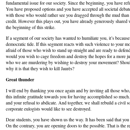
fundamental issue for our society. Since the beginning, you have re
You have proposed options and you have accepted all societal debat
with those who would rather see you dragged through the mud than b
credit. However this plays out, you have already generously shared w
the beginning of this strike.
If a segment of our society has wanted to humiliate you, it’s because i
democratic tide. If this segment reacts with such violence to your m
afraid of those who wish to stand up straight and are ready to de
would you wish to cage freedom and destroy the hopes for a more just
who we are murdering by wishing to destroy your movement? Shoul
why it is that they wish to kill Jaurès?
Great thunder
I will end by thanking you once again and by inviting all those who, 
this infinite gratitude towards you for having accomplished so much
and your refusal to abdicate. And together, we shall rebuild a civil so
corporate eulogists would like to see destroyed.
Dear students, you have shown us the way. It has been said that you 
On the contrary, you are opening doors to the possible. That is the 