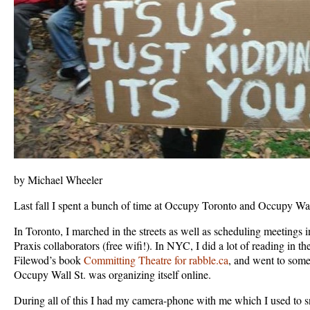
by Michael Wheeler
Last fall I spent a bunch of time at Occupy Toronto and Occupy Wal
In Toronto, I marched in the streets as well as scheduling meetings 
Praxis collaborators (free wifi!). In NYC, I did a lot of reading in t
Filewod’s book
Committing Theatre for rabble.ca
, and went to some
Occupy Wall St. was organizing itself online.
During all of this I had my camera-phone with me which I used to s