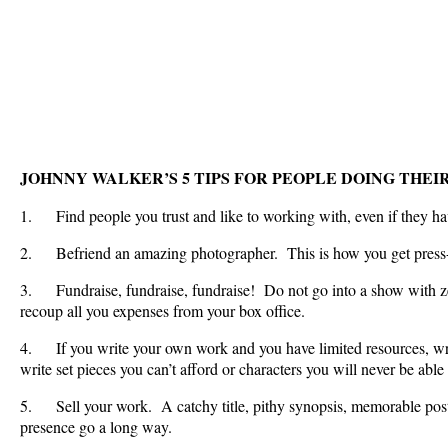
JOHNNY WALKER’S 5 TIPS FOR PEOPLE DOING THEIR
1. Find people you trust and like to working with, even if they have
2. Befriend an amazing photographer. This is how you get pres
3. Fundraise, fundraise, fundraise! Do not go into a show with ze
recoup all you expenses from your box office.
4. If you write your own work and you have limited resources, wri
write set pieces you can’t afford or characters you will never be able 
5. Sell your work. A catchy title, pithy synopsis, memorable pos
presence go a long way.