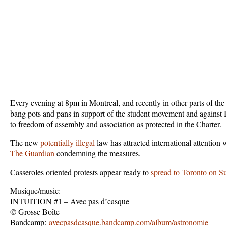
Every evening at 8pm in Montreal, and recently in other parts of th
bang pots and pans in support of the student movement and against Bi
to freedom of assembly and association as protected in the Charter.
The new
potentially illegal
law has attracted international attention
The Guardian
condemning the measures.
Casseroles oriented protests appear ready to
spread to Toronto on S
Musique/music:
INTUITION #1 – Avec pas d’casque
© Grosse Boîte
Bandcamp:
avecpasdcasque.bandcamp.com/album/astronomie