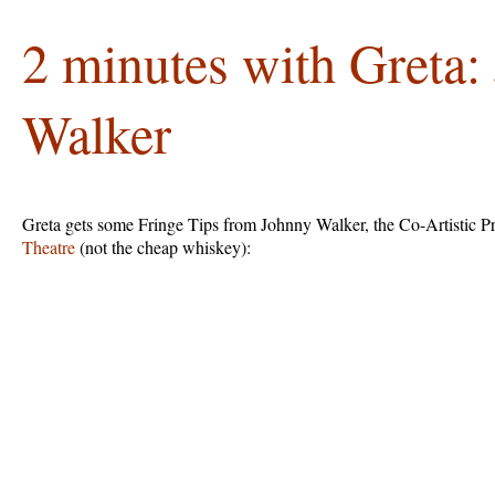
2 minutes with Greta:
Walker
Greta gets some Fringe Tips from Johnny Walker, the Co-Artistic P
Theatre
(not the cheap whiskey):