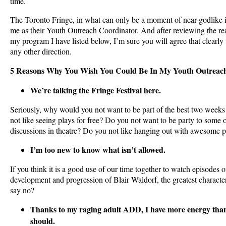
time.
The Toronto Fringe, in what can only be a moment of near-godlike ins
me as their Youth Outreach Coordinator. And after reviewing the r
my program I have listed below, I’m sure you will agree that clearly
any other direction.
5 Reasons Why You Wish You Could Be In My Youth Outreac
We’re talking the Fringe Festival here.
Seriously, why would you not want to be part of the best two weeks
not like seeing plays for free? Do you not want to be party to some o
discussions in theatre? Do you not like hanging out with awesome 
I’m too new to know what isn’t allowed.
If you think it is a good use of our time together to watch episodes 
development and progression of Blair Waldorf, the greatest characte
say no?
Thanks to my raging adult ADD, I have more energy th
should.