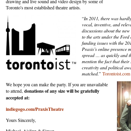
drawing and live sound and video design by some of
Toronto’s most established theatre artists.
“
In 2011, there was hardl
vocal, inventive, and rele
discussions about the new 
to the arts under the Ford 
funding issues with the 2
Praxis’s online presence 
spread … as quickly and t
mention the fact that the
creativity and political aw
matched.
”
Torontoist.com
We hope you can make the party. If you are unavailable
donations of any size will be gratefully
to attend,
accepted at:
indiegogo.com/PraxisTheatre
Yours Sincerely,
Michael, Aislinn & Simon