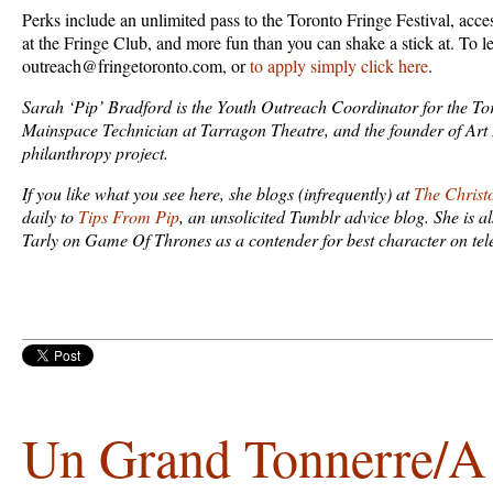
Perks include an unlimited pass to the Toronto Fringe Festival, acce
at the Fringe Club, and more fun than you can shake a stick at. To l
outreach@fringetoronto.com, or
to apply simply click here
.
Sarah ‘Pip’ Bradford is the Youth Outreach Coordinator for the Tor
Mainspace Technician at Tarragon Theatre, and the founder of Art I
philanthropy project.
If you like what you see here, she blogs (infrequently) at
The Christ
daily to
Tips From Pip
, an unsolicited Tumblr advice blog. She is a
Tarly on Game Of Thrones as a contender for best character on tele
Un Grand Tonnerre/A