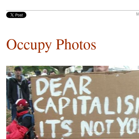
M
Occupy Photos