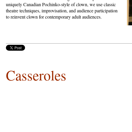
uniquely Canadian Pochinko-style of clown, we use classic
theatre techniques, improvisation, and audience participation
to reinvent clown for contemporary adult audiences.
Casseroles