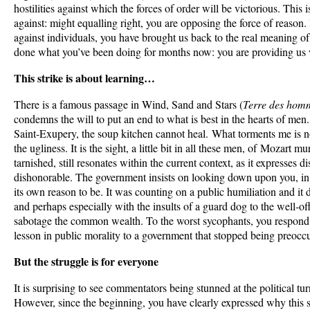
hostilities against which the forces of order will be victorious. This 
against: might equalling right, you are opposing the force of reaso
against individuals, you have brought us back to the real meaning o
done what you’ve been doing for months now: you are providing us 
This strike is about learning…
There is a famous passage in Wind, Sand and Stars (
Terre des hom
condemns the will to put an end to what is best in the hearts of me
Saint-Exupery, the soup kitchen cannot heal. What torments me is 
the ugliness. It is the sight, a little bit in all these men, of Mozart 
tarnished, still resonates within the current context, as it expresses di
dishonorable. The government insists on looking down upon you, in
its own reason to be. It was counting on a public humiliation and it d
and perhaps especially with the insults of a guard dog to the well-of
sabotage the common wealth. To the worst sycophants, you respond 
lesson in public morality to a government that stopped being preocc
But the struggle is for everyone
It is surprising to see commentators being stunned at the political tur
However, since the beginning, you have clearly expressed why this s