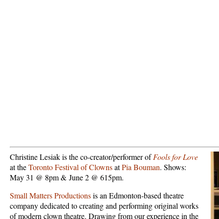
Christine Lesiak is the co-creator/performer of
Fools for Love
at the
Toronto Festival of Clowns
at
Pia Bouman
. Shows:
May 31 @ 8pm & June 2 @ 615pm.
Small Matters Productions
is an Edmonton-based theatre
company dedicated to creating and performing original works
of modern clown theatre. Drawing from our experience in the