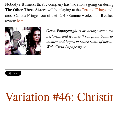
Nobody’s Business theatre company has two shows going on during
The Other Three Sisters
will be playing at the
Toronto Fringe
and 
Redhea
cross Canada Fringe Tour of their 2010 Summerworks hit –
review
here
.
Greta Papageorgiu
is an actor, writer, t
performs and teaches throughout Ontario
theatre and hopes to share some of her l
With Greta Papageorgiu.
Variation #46: Christi