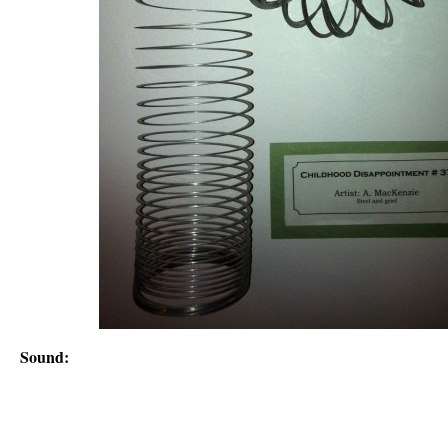
Sound: