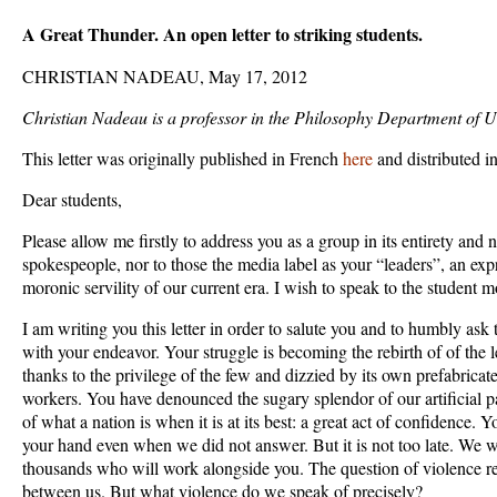
A Great Thunder. An open letter to striking students.
CHRISTIAN NADEAU, May 17, 2012
Christian Nadeau is a professor in the Philosophy Department of U
This letter was originally published in French
here
and distributed i
Dear students,
Please allow me firstly to address you as a group in its entirety and n
spokespeople, nor to those the media label as your “leaders”, an expr
moronic servility of our current era. I wish to speak to the student m
I am writing you this letter in order to salute you and to humbly ask
with your endeavor. Your struggle is becoming the rebirth of of the l
thanks to the privilege of the few and dizzied by its own prefabricate
workers. You have denounced the sugary splendor of our artificial 
of what a nation is when it is at its best: a great act of confidence. 
your hand even when we did not answer. But it is not too late. We wi
thousands who will work alongside you. The question of violence re
between us. But what violence do we speak of precisely?