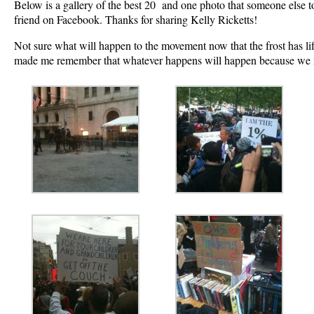
Below is a gallery of the best 20 and one photo that someone else 
friend on Facebook. Thanks for sharing Kelly Ricketts!
Not sure what will happen to the movement now that the frost has li
made me remember that whatever happens will happen because we 