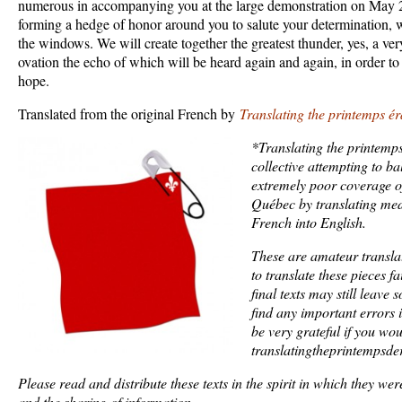
numerous in accompanying you at the large demonstration on May 2
forming a hedge of honor around you to salute your determination, 
the windows. We will create together the greatest thunder, yes, a ver
ovation the echo of which will be heard again and again, in order to 
hope.
Translated from the original French by
Translating the printemps ér
*Translating the printemps
collective attempting to b
extremely poor coverage of 
Québec by translating med
French into English.
These are amateur transla
to translate these pieces fa
final texts may still leave
find any important errors 
be very grateful if you wo
translatingtheprintempsd
Please read and distribute these texts in the spirit in which they were
and the sharing of information.