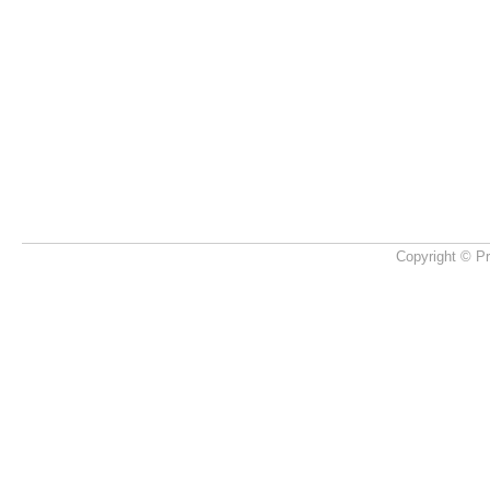
Copyright © Pr