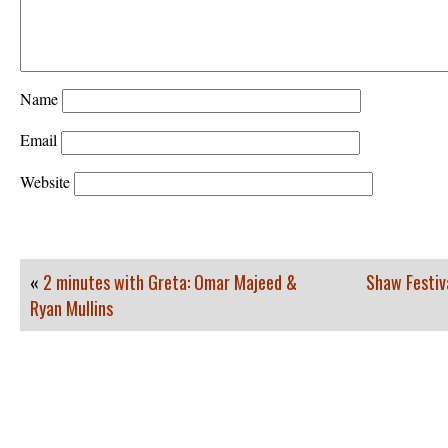
Name
Email
Website
«
2 minutes with Greta: Omar Majeed &
Shaw Festiv
Ryan Mullins