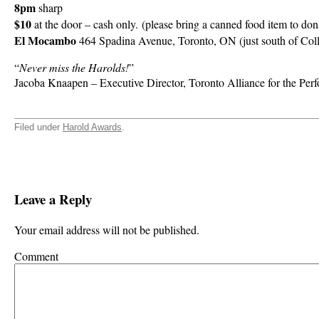
8pm
sharp
$10
at the door – cash only. (please bring a canned food item to don
El Mocambo
464 Spadina Avenue, Toronto, ON (just south of Col
“
Never miss the Harolds!
”
Jacoba Knaapen – Executive Director, Toronto Alliance for the Per
Filed under
Harold Awards
.
Leave a Reply
Your email address will not be published.
Comment