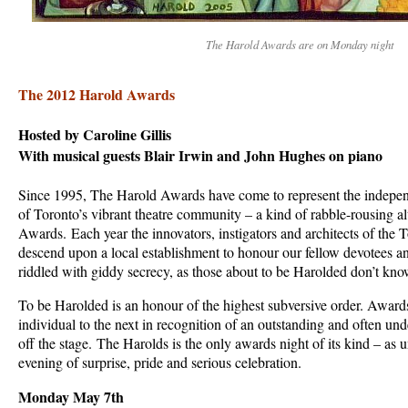
The Harold Awards are on Monday night
The 2012 Harold Awards
Hosted by Caroline Gillis
With musical guests Blair Irwin and John Hughes on piano
Since 1995, The Harold Awards have come to represent the indepen
of Toronto’s vibrant theatre community – a kind of rabble-rousing al
Awards. Each year the innovators, instigators and architects of the
descend upon a local establishment to honour our fellow devotees an
riddled with giddy secrecy, as those about to be Harolded don’t know
To be Harolded is an honour of the highest subversive order. Awar
individual to the next in recognition of an outstanding and often un
off the stage. The Harolds is the only awards night of its kind – as 
evening of surprise, pride and serious celebration.
Monday May 7th