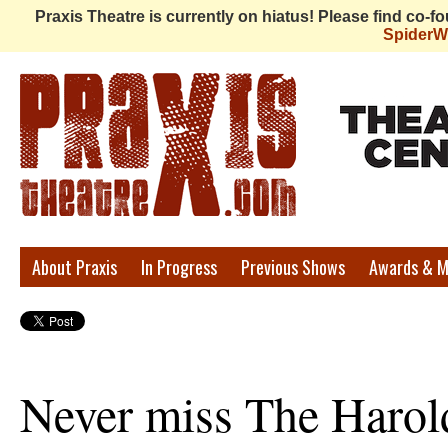
Praxis Theatre is currently on hiatus! Please find co-
Spider
Praxis
About Praxis
In Progress
Previous Shows
Awards & M
Theatre
Never miss The Harol