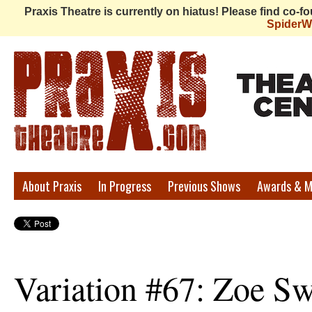
Praxis Theatre is currently on hiatus! Please find co-
Spider
Praxis
About Praxis
In Progress
Previous Shows
Awards & M
Theatre
Variation #67: Zoe Sw