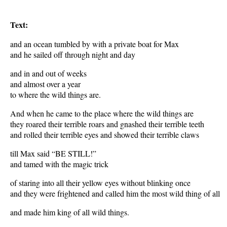
Text:
and an ocean tumbled by with a private boat for Max
and he sailed off through night and day
and in and out of weeks
and almost over a year
to where the wild things are.
And when he came to the place where the wild things are
they roared their terrible roars and gnashed their terrible teeth
and rolled their terrible eyes and showed their terrible claws
till Max said “BE STILL!”
and tamed with the magic trick
of staring into all their yellow eyes without blinking once
and they were frightened and called him the most wild thing of all
and made him king of all wild things.