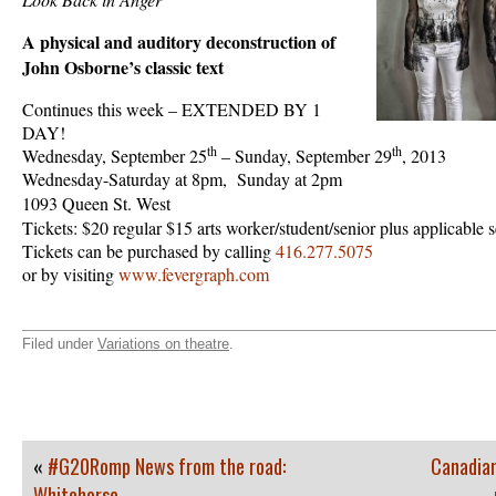
A physical and auditory deconstruction of
John Osborne’s classic text
Continues this week – EXTENDED BY 1
DAY!
th
th
Wednesday, September 25
– Sunday, September 29
, 2013
Wednesday-Saturday at 8pm, Sunday at 2pm
1093 Queen St. West
Tickets: $20 regular $15 arts worker/student/senior plus applicable 
Tickets can be purchased by calling
416.277.5075
or by visiting
www.fevergraph.com
Filed under
Variations on theatre
.
«
#G20Romp News from the road:
Canadian
Whitehorse