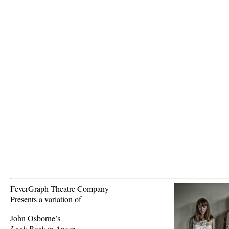
FeverGraph Theatre Company
Presents a variation of
John Osborne’s
Look Back in Anger