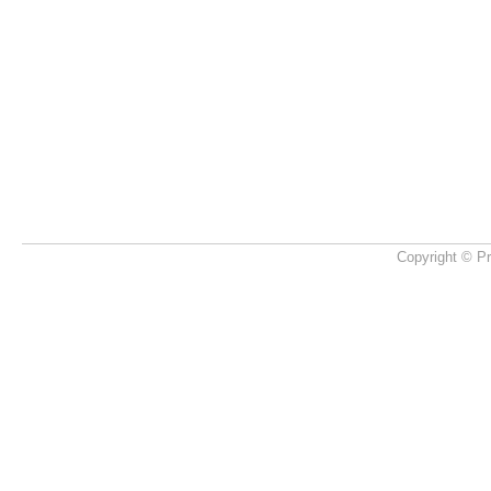
Copyright © Pr