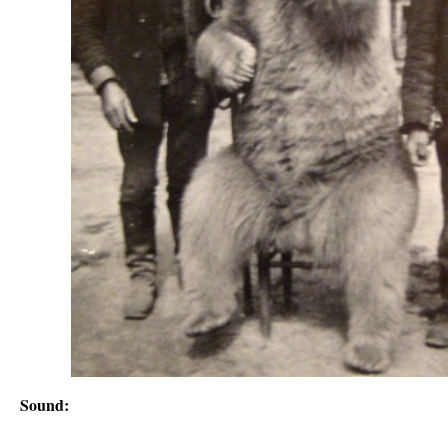
Sound: