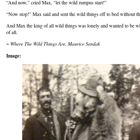
“And now,” cried Max, “let the wild rumpus start!”
“Now stop!” Max said and sent the wild things off to bed without th
And Max the king of all wild things was lonely and wanted to be 
of all.
~
Where The Wild Things Are, Maurice Sendak
Image: