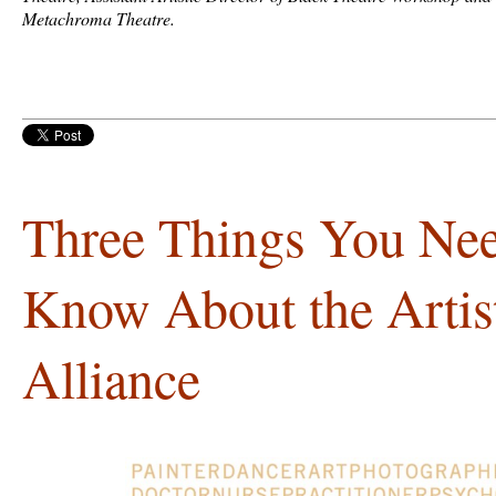
Metachroma Theatre.
Three Things You Nee
Know About the Artist
Alliance