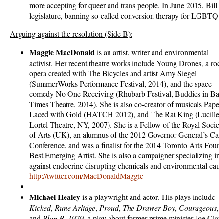
more accepting for queer and trans people. In June 2015, Bill
legislature, banning so-called conversion therapy for LGBTQ
Arguing against the resolution (Side B):
Maggie MacDonald
is an artist, writer and environmental
activist. Her recent theatre works include Young Drones, a ro
opera created with The Bicycles and artist Amy Siegel
(SummerWorks Performance Festival, 2014), and the space
comedy No One Receiving (Rhubarb Festival, Buddies in B
Times Theatre, 2014). She is also co-creator of musicals Pape
Laced with Gold (HATCH 2012), and The Rat King (Lucille
Lortel Theatre, NY, 2007). She is a Fellow of the Royal Socie
of Arts (UK), an alumnus of the 2012 Governor General’s C
Conference, and was a finalist for the 2014 Toronto Arts Fo
Best Emerging Artist. She is also a campaigner specializing 
against endocrine disrupting chemicals and environmental caus
http://twitter.com/MacDonaldMaggie
Michael
Healey
is a playwright and actor. His plays include
Kicked
,
Rune Arlidge
,
Proud
,
The Drawer Boy
,
Courageous
,
and
Plan B. 1979
, a play about former prime minister Joe Cla