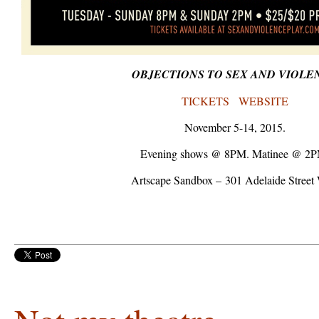
OBJECTIONS TO SEX AND VIOLE
TICKETS
WEBSITE
November 5-14, 2015.
Evening shows @ 8PM. Matinee @ 2P
Artscape Sandbox – 301 Adelaide Street