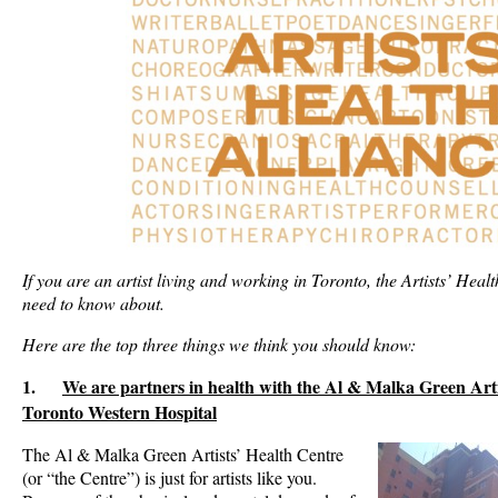
If you are an artist living and working in Toronto, the Artists’ Heal
need to know about.
Here are the top three things we think you should know:
1.
We are partners in health with the Al & Malka Green Arti
Toronto Western Hospital
The Al & Malka Green Artists’ Health Centre
(or “the Centre”) is just for artists like you.