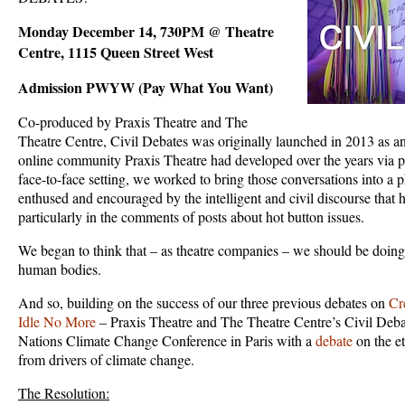
Monday December 14, 730PM @ Theatre
Centre, 1115 Queen Street West
Admission PWYW (Pay What You Want)
Co-produced by Praxis Theatre and The
Theatre Centre, Civil Debates was originally launched in 2013 as an
online community Praxis Theatre had developed over the years via p
face-to-face setting, we worked to bring those conversations into a
enthused and encouraged by the intelligent and civil discourse that 
particularly in the comments of posts about hot button issues.
We began to think that – as theatre companies – we should be doing t
human bodies.
And so, building on the success of our three previous debates on
Cr
Idle No More
– Praxis Theatre and The Theatre Centre’s Civil Deba
Nations Climate Change Conference in Paris with a
debate
on the et
from drivers of climate change.
The Resolution: