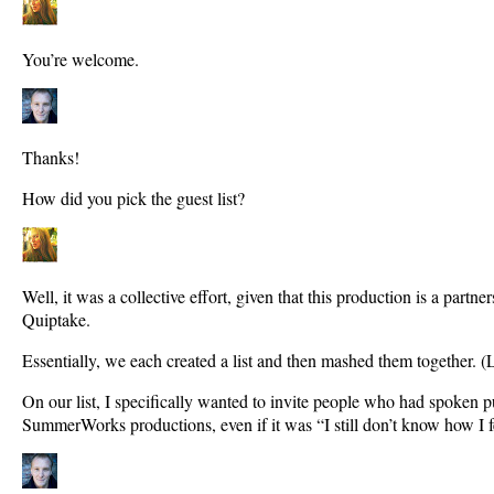
You’re welcome.
Thanks!
How did you pick the guest list?
Well, it was a collective effort, given that this production is a part
Quiptake.
Essentially, we each created a list and then mashed them together. (L
On our list, I specifically wanted to invite people who had spoken p
SummerWorks productions, even if it was “I still don’t know how I f