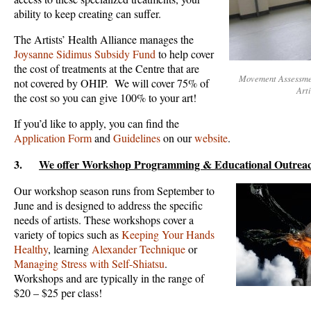
ability to keep creating can suffer.
The Artists’ Health Alliance manages the
Joysanne Sidimus Subsidy Fund
to help cover
the cost of treatments at the Centre that are
Movement Assessmen
not covered by OHIP. We will cover 75% of
Art
the cost so you can give 100% to your art!
If you’d like to apply, you can find the
Application Form
and
Guidelines
on our
website
.
3.
We offer Workshop Programming & Educational Outrea
Our workshop season runs from September to
June and is designed to address the specific
needs of artists. These workshops cover a
variety of topics such as
Keeping Your Hands
Healthy
, learning
Alexander Technique
or
Managing Stress with Self-Shiatsu
.
Workshops and are typically in the range of
$20 – $25 per class!