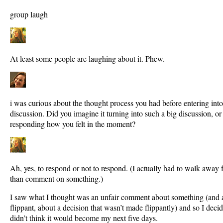
group laugh
At least some people are laughing about it. Phew.
i was curious about the thought process you had before entering in
discussion. Did you imagine it turning into such a big discussion, o
responding how you felt in the moment?
Ah, yes, to respond or not to respond. (I actually had to walk away
than comment on something.)
I saw what I thought was an unfair comment about something (and 
flippant, about a decision that wasn’t made flippantly) and so I decid
didn’t think it would become my next five days.