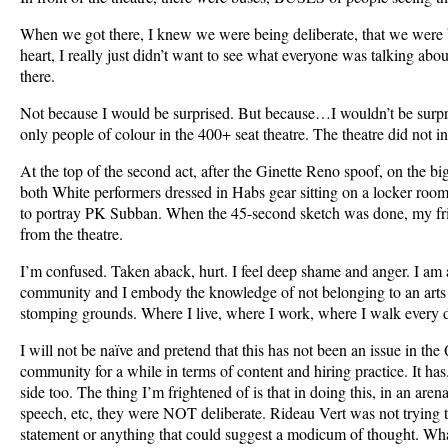
When we got there, I knew we were being deliberate, that we were b
heart, I really just didn’t want to see what everyone was talking about
there.
Not because I would be surprised. But because…I wouldn’t be surpr
only people of colour in the 400+ seat theatre. The theatre did not i
At the top of the second act, after the Ginette Reno spoof, on the bi
both White performers dressed in Habs gear sitting on a locker room
to portray PK Subban. When the 45-second sketch was done, my fri
from the theatre.
I’m confused. Taken aback, hurt. I feel deep shame and anger. I am
community and I embody the knowledge of not belonging to an arts 
stomping grounds. Where I live, where I work, where I walk every 
I will not be naïve and pretend that this has not been an issue in th
community for a while in terms of content and hiring practice. It has. 
side too. The thing I’m frightened of is that in doing this, in an are
speech, etc, they were NOT deliberate. Rideau Vert was not trying t
statement or anything that could suggest a modicum of thought. What