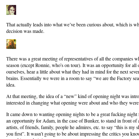
That actually leads into what we’ve been curious about, which is w
decision was made.
There was a great meeting of representatives of all the companies wh
season (except Ronnie, who’s on tour). It was an opportunity for all o
ourselves, hear a little about what they had in mind for the next sev
brains. Essentially we were in a room to say “we are the Factory sea
idea.
At that meeting, the idea of a “new” kind of opening night was int
interested in changing what opening were about and who they were 
It came down to wanting opening nights to be a great fucking night for
an opportunity for Adam, in the case of Bunker, to stand in front of 
artists, of friends, family, people he admires, etc. to say “this is my 
you first”. It wasn’t going to be about impressing the critics you know