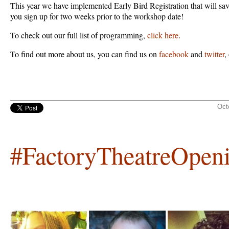
This year we have implemented Early Bird Registration that will s
you sign up for two weeks prior to the workshop date!
To check out our full list of programming,
click here
.
To find out more about us, you can find us on
facebook
and
twitter
,
Oct
#FactoryTheatreOpen