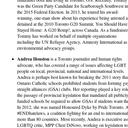
was the Green Party Candidate for Scarborough Southwest in
the 2015 Federal Election. In 2013, he toured his award-
winning, one-man show about his experience being arrested 
detained at the 2010 Toronto G20 Summit, You Should Have
Stayed Home: A G20 Romp!, across Canada. As a fundraiser
Tommy has worked on behalf of multiple organizations
including the UN Refugee Agency, Amnesty International as w
environmental advocacy groups.
Andrea Houston
is a Toronto journalist and human rights
advocate, who has covered a range of issues affecting LGBT
people on local, provincial, national and international levels.
Andrea is perhaps best known for breaking the 2011 story tha
Ontario Catholic schools prohibited students from forming ga
straight alliances (GSA) clubs. Her reporting played a key rol
the passage of provincial legislation that mandated all publicl
funded schools be required to allow GSAs if students want t
In 2012, she was named Honoured Dyke by Pride Toronto. 
#ENDhatelaws, a coalition fighting for an end to international
more than 80 countries. Most recently, Andrea is executive assi
LGBTQ critic, MPP Cheri DiNovo, working on legislation to 