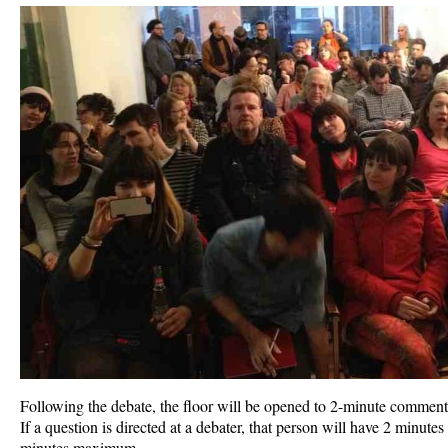
Following the debate, the floor will be opened to 2-minute comments
If a question is directed at a debater, that person will have 2 minutes
minutes maximum.