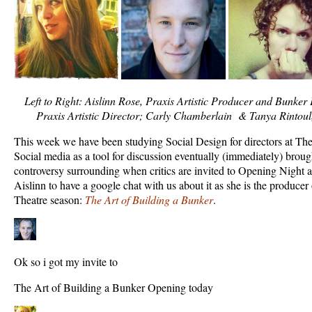
Left to Right: Aislinn Rose, Praxis Artistic Producer and Bunke
Praxis Artistic Director; Carly Chamberlain & Tanya Rintoul
This week we have been studying Social Design for directors at Th
Social media as a tool for discussion eventually (immediately) broug
controversy surrounding when critics are invited to Opening Night 
Aislinn to have a google chat with us about it as she is the producer 
Theatre season:
The Art of Building a Bunker
.
Ok so i got my invite to
The Art of Building a Bunker Opening today