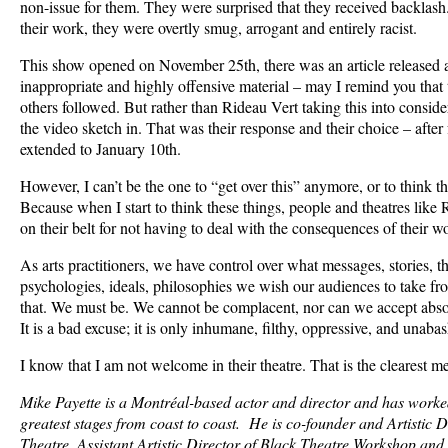
non-issue for them. They were surprised that they received backlash
their work, they were overtly smug, arrogant and entirely racist.
This show opened on November 25th, there was an article released a
inappropriate and highly offensive material – may I remind you th
others followed. But rather than Rideau Vert taking this into conside
the video sketch in. That was their response and their choice – after 
extended to January 10th.
However, I can’t be the one to “get over this” anymore, or to think th
Because when I start to think these things, people and theatres like
on their belt for not having to deal with the consequences of their 
As arts practitioners, we have control over what messages, stories, t
psychologies, ideals, philosophies we wish our audiences to take fr
that. We must be. We cannot be complacent, nor can we accept absol
It is a bad excuse; it is only inhumane, filthy, oppressive, and unab
I know that I am not welcome in their theatre. That is the clearest m
Mike Payette is a Montréal-based actor and director and has work
greatest stages from coast to coast. He is co-founder and Artistic 
Theatre, Assistant Artistic Director of Black Theatre Workshop an