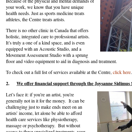
Because of the physical and mental demands of
your work, we know that you have unique
health needs. Just as sports medicine treats
athletes, the Centre treats artists.
There is no other clinic in Canada that offers
holistic, integrated care to professional artists.
It’s truly a one of a kind space, and is even
equipped with an Acoustic Studio, and a
Movement Assessment Studio with a sprung
floor and video equipment to aid in diagnosis and treatment.
To check out a full list of services available at the Centre,
click here
.
2.
We offer financial support through the Joysanne Sidimus
Let’s face it: if you’re an artist, you’re
generally not in it for the money. It can be
challenging just to make ends meet on an
artists’ income, let alone be able to afford
health care services like physiotherapy,
massage or psychotherapy. But without
access to these specialized treatments, your