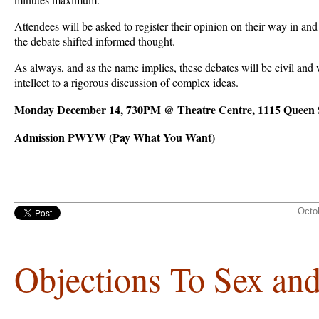
Attendees will be asked to register their opinion on their way in and o
the debate shifted informed thought.
As always, and as the name implies, these debates will be civil and 
intellect to a rigorous discussion of complex ideas.
Monday December 14, 730PM @ Theatre Centre, 1115 Queen S
Admission PWYW (Pay What You Want)
Octo
Objections To Sex an