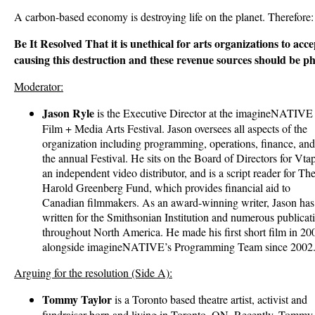
A carbon-based economy is destroying life on the planet. Therefore:
Be It Resolved That it is unethical for arts organizations to ac
causing this destruction and these revenue sources should be p
Moderator:
Jason Ryle
is the Executive Director at the imagineNATIVE
Film + Media Arts Festival. Jason oversees all aspects of the
organization including programming, operations, finance, and
the annual Festival. He sits on the Board of Directors for Vta
an independent video distributor, and is a script reader for Th
Harold Greenberg Fund, which provides financial aid to
Canadian filmmakers. As an award-winning writer, Jason has
written for the Smithsonian Institution and numerous publicat
throughout North America. He made his first short film in 
alongside imagineNATIVE’s Programming Team since 2002
Arguing for the resolution (Side A):
Tommy Taylor
is a Toronto based theatre artist, activist and
fundraiser born and living in Toronto, ON. Recently, Tommy