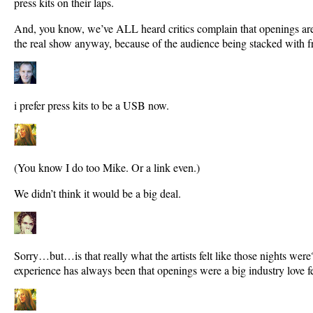
press kits on their laps.
And, you know, we’ve ALL heard critics complain that openings aren’
the real show anyway, because of the audience being stacked with f
i prefer press kits to be a USB now.
(You know I do too Mike. Or a link even.)
We didn’t think it would be a big deal.
Sorry…but…is that really what the artists felt like those nights w
experience has always been that openings were a big industry love fe