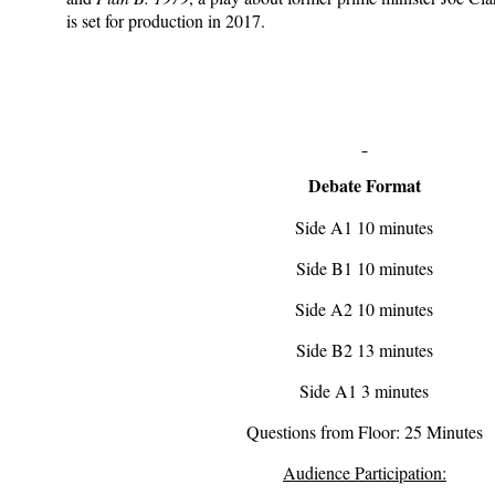
is set for production in 2017.
Debate Format
Side A1 10 minutes
Side B1 10 minutes
Side A2 10 minutes
Side B2 13 minutes
Side A1 3 minutes
Questions from Floor: 25 Minutes
Audience Participation: