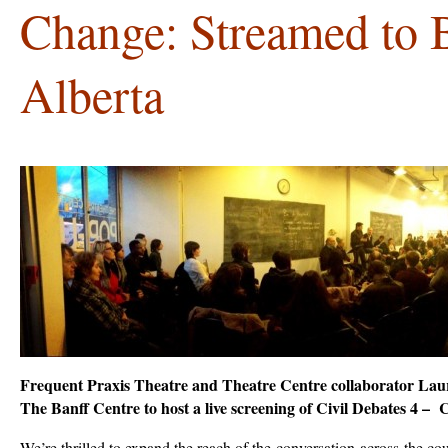
Change: Streamed to B
Alberta
Frequent Praxis Theatre and Theatre Centre collaborator Lau
The Banff Centre to host a live screening of Civil Debates 4 –
We’re thrilled to expand the reach of the
conversation
across the co