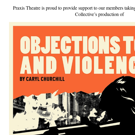
Praxis Theatre is proud to provide support to our members takin
Collective’s production of