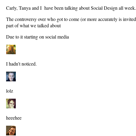
Carly, Tanya and I have been talking about Social Design all week.
The controversy over who got to come (or more accurately is invite
part of what we talked about
Due to it starting on social media
I hadn’t noticed.
lolz
heeehee