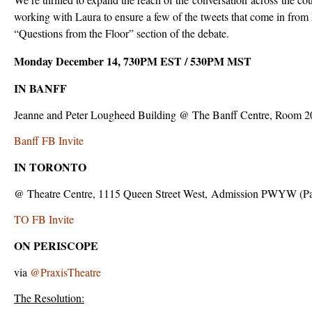
working with Laura to ensure a few of the tweets that come in from 
“Questions from the Floor” section of the debate.
Monday December 14, 730PM EST / 530PM MST
IN BANFF
Jeanne and Peter Lougheed Building @ The Banff Centre, Room 2
Banff FB Invite
IN TORONTO
@ Theatre Centre, 1115 Queen Street West, Admission PWYW (P
TO FB Invite
ON PERISCOPE
via
@PraxisTheatre
The Resolution: