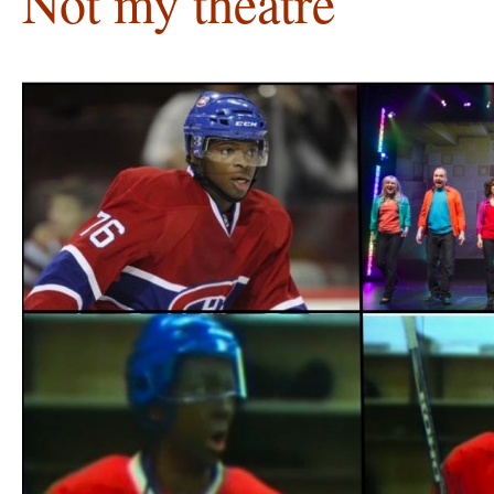
Not my theatre