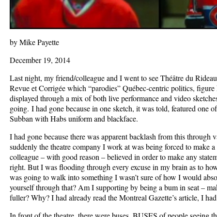
by Mike Payette
December 19, 2014
Last night, my friend/colleague and I went to see Théâtre du Rideau
Revue et Corrigée which “parodies” Québec-centric politics, figure h
displayed through a mix of both live performance and video sketche
going. I had gone because in one sketch, it was told, featured one 
Subban with Habs uniform and blackface.
I had gone because there was apparent backlash from this through v
suddenly the theatre company I work at was being forced to make a 
colleague – with good reason – believed in order to make any state
right. But I was flooding through every excuse in my brain as to how
was going to walk into something I wasn’t sure of how I would abso
yourself through that? Am I supporting by being a bum in seat – ma
fuller? Why? I had already read the Montreal Gazette’s article, I had
In front of the theatre, there were buses, BUSES of people seeing th