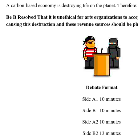
A carbon-based economy is destroying life on the planet. Therefore:
Be It Resolved That it is unethical for arts organizations to ac
causing this destruction and these revenue sources should be p
Debate Format
Side A1 10 minutes
Side B1 10 minutes
Side A2 10 minutes
Side B2 13 minutes