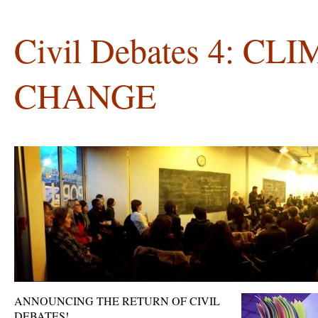
Civil Debates 4: CL
CHANGE
ANNOUNCING THE RETURN OF CIVIL
DEBATES!