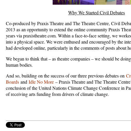
Why We Started Civil Debates
Co-produced by Praxis Theatre and The Theatre Centre, Civil Debat
2013 as an opportunity to extend the online community Praxis Theat
years via praxistheatre.com. Within a face-to-face setting, we worke
into a physical space. We were enthused and encouraged by the intell
had developed online, particularly in the comments of posts about ho
We began to think that – as theatre companies – we should be doing t
human bodies.
And so, building on the success of our three previous debates on
Cr
Boards
and
Idle No More
– Praxis Theatre and The Theatre Centre’s
conclusion of the United Nations Climate Change Conference in Pa
of receiving arts funding from drivers of climate change.