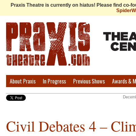
Praxis Theatre is currently on hiatus! Please find co-
Spider
Praxis
About Praxis
In Progress
Previous Shows
Awards & M
Theatre
Decemb
Civil Debates 4 – Cli