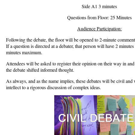
Side A1 3 minutes
Questions from Floor: 25 Minutes
Audience Participation:
Following the debate, the floor will be opened to 2-minute comments
If a question is directed at a debater, that person will have 2 minutes
minutes maximum.
Attendees will be asked to register their opinion on their way in and o
the debate shifted informed thought.
As always, and as the name implies, these debates will be civil and 
intellect to a rigorous discussion of complex ideas.