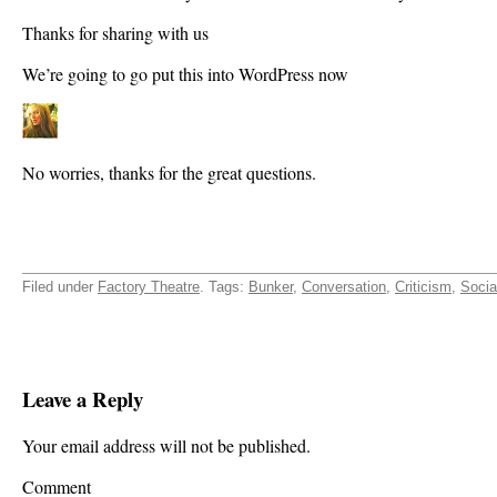
Thanks for sharing with us
We’re going to go put this into WordPress now
No worries, thanks for the great questions.
Filed under
Factory Theatre
. Tags:
Bunker
,
Conversation
,
Criticism
,
Socia
Leave a Reply
Your email address will not be published.
Comment