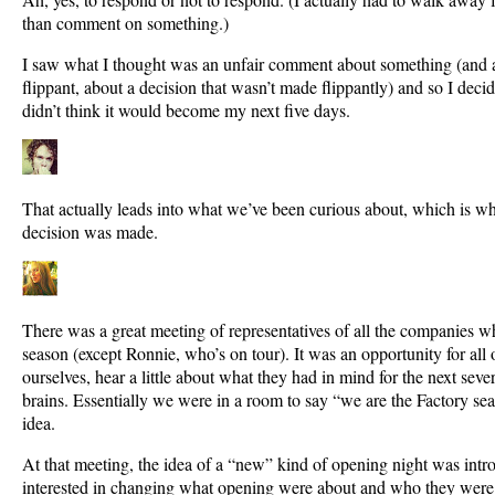
than comment on something.)
I saw what I thought was an unfair comment about something (and 
flippant, about a decision that wasn’t made flippantly) and so I decid
didn’t think it would become my next five days.
That actually leads into what we’ve been curious about, which is w
decision was made.
There was a great meeting of representatives of all the companies wh
season (except Ronnie, who’s on tour). It was an opportunity for all o
ourselves, hear a little about what they had in mind for the next sev
brains. Essentially we were in a room to say “we are the Factory sea
idea.
At that meeting, the idea of a “new” kind of opening night was int
interested in changing what opening were about and who they were 