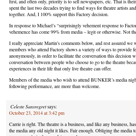
first, and often only, priority is to sell newspapers, etc. That is their
spent the last two decades trying to find ways for theatre artists an
together. And, I 100% support this Factory decision.
In response to Michael’s “surprisingly vehement response to Factor
vehemence has come 99% from media – legit or otherwise. Not the
I really appreciate Martin’s comments below, and rest assured we w
members who attend Factory shows a variety of ways to provide f
anonymously, in order to facilitate the conversation this decision 
conversation between people who choose to go to the theatre beca
experiences in their life that only live theatre can offer.
Members of the media who wish to attend BUNKER’s media night
following performance, are more than welcome.
Celeste Sansregret
says:
October 23, 2014 at 3:42 pm
Carrie is right. The theatre is a business, and like any business, has
the media any old night it likes. Fair enough. Obliging the media to