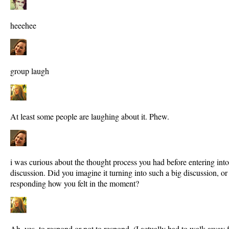
heeehee
group laugh
At least some people are laughing about it. Phew.
i was curious about the thought process you had before entering in
discussion. Did you imagine it turning into such a big discussion, o
responding how you felt in the moment?
Ah, yes, to respond or not to respond. (I actually had to walk away