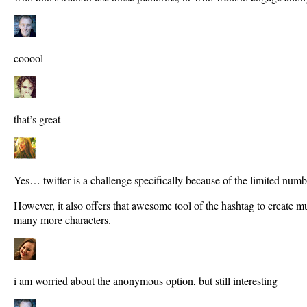
cooool
that’s great
Yes… twitter is a challenge specifically because of the limited numb
However, it also offers that awesome tool of the hashtag to create 
many more characters.
i am worried about the anonymous option, but still interesting