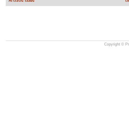
Copyright © Pr