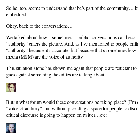
So he, too, seems to understand that he’s part of the community… bu
embedded.
Okay, back to the conversations…
We talked about how – sometimes – public conversations can become
“authority” enters the picture. And, as I’ve mentioned to people onli
“authority” because it’s accurate, but because that’s sometimes how i
media (MSM) are the voice of authority.
This situation alone has shown me again that people are reluctant to j
goes against something the critics are talking about.
But in what forum would these conversations be taking place? (I’m o
“voice of authory”, but without providing a space for people to disc
critical discourse is going to happen on twitter…etc)