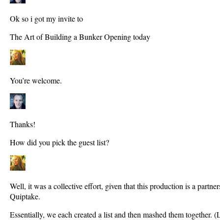
Ok so i got my invite to
The Art of Building a Bunker Opening today
You’re welcome.
Thanks!
How did you pick the guest list?
Well, it was a collective effort, given that this production is a part
Quiptake.
Essentially, we each created a list and then mashed them together. (L