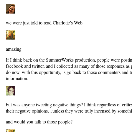
we were just told to read Charlotte’s Web
amazing
If I think back on the SummerWorks production, people were posting
facebook and twitter, and I collected as many of those responses as
do now, with this opportunity, is go back to those commenters and t
information.
but was anyone tweeting negative things? I think regardless of critic
their negative opinions…unless they were truly incensed by someth
and would you talk to those people?