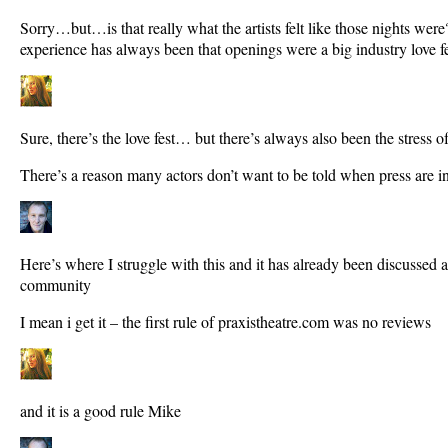
Sorry…but…is that really what the artists felt like those nights w
experience has always been that openings were a big industry love fe
Sure, there’s the love fest… but there’s always also been the stress o
There’s a reason many actors don’t want to be told when press are i
Here’s where I struggle with this and it has already been discussed a 
community
I mean i get it – the first rule of praxistheatre.com was no reviews
and it is a good rule Mike