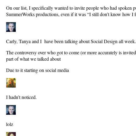
On our list, I specifically wanted to invite people who had spoken p
SummerWorks productions, even if it was “I still don’t know how I f
Carly, Tanya and I have been talking about Social Design all week.
The controversy over who got to come (or more accurately is invite
part of what we talked about
Due to it starting on social media
I hadn’t noticed.
lolz