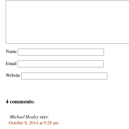
Name
Email
Website
4 comments:
Michael Healey
says:
October 8, 2014 at 9:28 am