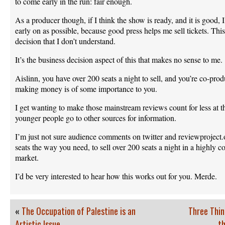
to come early in the run: fair enough.
As a producer though, if I think the show is ready, and it is good,
early on as possible, because good press helps me sell tickets. This 
decision that I don’t understand.
It’s the business decision aspect of this that makes no sense to me.
Aislinn, you have over 200 seats a night to sell, and you’re co-pro
making money is of some importance to you.
I get wanting to make those mainstream reviews count for less at the
younger people go to other sources for information.
I’m just not sure audience comments on twitter and reviewproject.
seats the way you need, to sell over 200 seats a night in a highly 
market.
I’d be very interested to hear how this works out for you. Merde.
«
The Occupation of Palestine is an
Three Thin
Artistic Issue
th