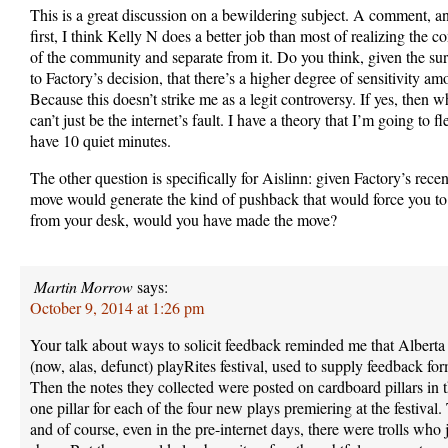
This is a great discussion on a bewildering subject. A comment, an
first, I think Kelly N does a better job than most of realizing the c
of the community and separate from it. Do you think, given the su
to Factory’s decision, that there’s a higher degree of sensitivity a
Because this doesn’t strike me as a legit controversy. If yes, then 
can’t just be the internet’s fault. I have a theory that I’m going to
have 10 quiet minutes.
The other question is specifically for Aislinn: given Factory’s recen
move would generate the kind of pushback that would force you t
from your desk, would you have made the move?
Martin Morrow
says:
October 9, 2014 at 1:26 pm
Your talk about ways to solicit feedback reminded me that Alberta 
(now, alas, defunct) playRites festival, used to supply feedback fo
Then the notes they collected were posted on cardboard pillars in 
one pillar for each of the four new plays premiering at the festiv
and of course, even in the pre-internet days, there were trolls who j