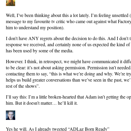
Well, I’ve been thinking about this a lot lately. I’m feeling unsettled
message to my favourite tv critic who came out against what Facto
him to understand my position).
I don’t have ANY regrets about the decision to do this. And I don’t 
response we received, and certainly none of us expected the kind of
has been used by some of the media.
However. I think, in retrospect, we might have communicated it diffe
to be clear: it’s not about asking permission. Permission isn’t neede
contacting them to say, “this is what we’re doing and why. We’re tryin
helps us build greater conversations than we’ve seen in the past, we’l
rest of the shows”.
I’ll say this: I’m a little broken-hearted that Adam isn’t getting the 
him. But it doesn’t matter… he’ll kill it.
Yes he will. As I already tweeted “ADLaz Born Ready”