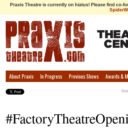
Praxis Theatre is currently on hiatus! Please find co-
Spider
Praxis
About Praxis
In Progress
Previous Shows
Awards & M
Theatre
Oct
#FactoryTheatreOpen