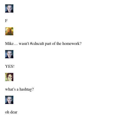
F
Mike… wasn’t #cdncult part of the homework?
YES!
what’s a hashtag?
oh dear