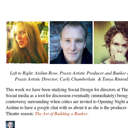
Left to Right: Aislinn Rose, Praxis Artistic Producer and Bunke
Praxis Artistic Director; Carly Chamberlain & Tanya Rintoul
This week we have been studying Social Design for directors at Th
Social media as a tool for discussion eventually (immediately) broug
controversy surrounding when critics are invited to Opening Night 
Aislinn to have a google chat with us about it as she is the producer 
Theatre season:
The Art of Building a Bunker
.