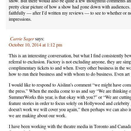
show. But there would also be quite a few thoughtful comments and
pretty clear picture of how a show had gone down with audiences. 
faithfully — after I’d written my reviews — to see to whether or 
impressions.
Carrie Sager
says:
October 10, 2014 at 1:12 pm
This is an interesting conversation, but what I find consistently be
referral to exclusion. Factory is not excluding anyone, they are si
complimentary tickets to and when. Every other business in the wor
how to run their business and with whom to do business. Even art i
I would like to respond to Aislinn’s comment “we might have commu
the press.” When the media come to us and say “We are thinking o
SummerWorks this year, is that okay with you?” or “We are cutting
feature stories in order to focus solely on Hollywood and celebrity g
doesn’t work we will cover you again,” then perhaps we can also i
we are making about our work.
I have been working with the theatre media in Toronto and Canada 