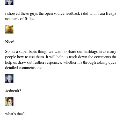
i showed these guys the open source feedback i did with Tara Beaga
not parts of Rifles.
Nice!
So, as a super basic thing, we want to share our hashtags in as many
people how to use them. It will help us track down the comments th
help us draw out further responses, whether it’s through asking ques
detailed comments, etc.
#cdncult?
what’s that?