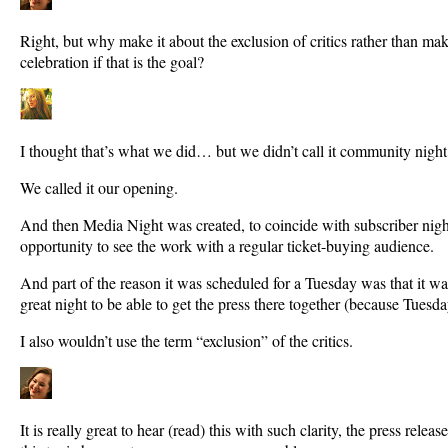
Right, but why make it about the exclusion of critics rather than m
celebration if that is the goal?
I thought that’s what we did… but we didn’t call it community night
We called it our opening.
And then Media Night was created, to coincide with subscriber night,
opportunity to see the work with a regular ticket-buying audience.
And part of the reason it was scheduled for a Tuesday was that it 
great night to be able to get the press there together (because Tuesda
I also wouldn’t use the term “exclusion” of the critics.
It is really great to hear (read) this with such clarity, the press rel