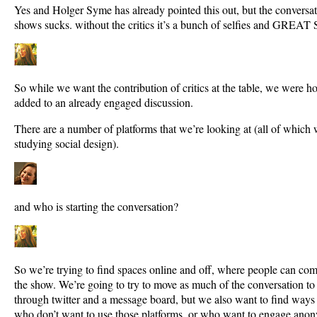
Yes and Holger Syme has already pointed this out, but the conversa
shows sucks. without the critics it’s a bunch of selfies and GR
So while we want the contribution of critics at the table, we were h
added to an already engaged discussion.
There are a number of platforms that we’re looking at (all of which 
studying social design).
and who is starting the conversation?
So we’re trying to find spaces online and off, where people can co
the show. We’re going to try to move as much of the conversation to 
through twitter and a message board, but we also want to find way
who don’t want to use those platforms, or who want to engage ano