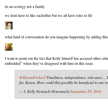
its an ecology not a family
we dont have to like eachother but we all have roles to fill
what kind of conversation do you imagine happening by adding this
I want to point out the fact that Kelly himself has accused other cri
embedded” when they’ve disagreed with him on this issue.
@KarenFricker2
Timeliness, independence, relevance… 
far, Karen. How could this possibly be beneficial to our r
— J. Kelly Nestruck (@nestruck)
September 29, 2014