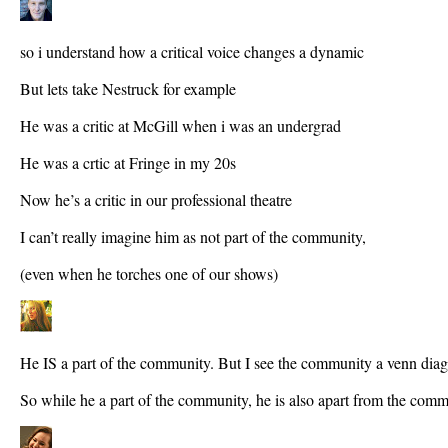
so i understand how a critical voice changes a dynamic
But lets take Nestruck for example
He was a critic at McGill when i was an undergrad
He was a crtic at Fringe in my 20s
Now he’s a critic in our professional theatre
I can’t really imagine him as not part of the community,
(even when he torches one of our shows)
He IS a part of the community. But I see the community a venn dia
So while he a part of the community, he is also apart from the comm