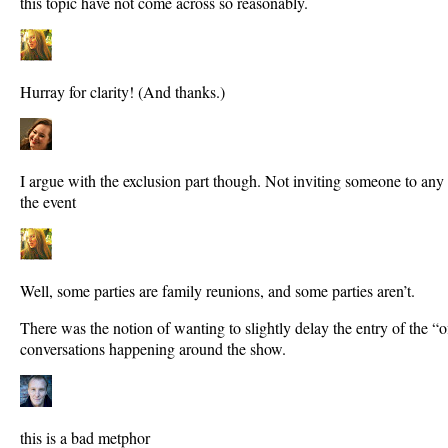
this topic have not come across so reasonably.
Hurray for clarity! (And thanks.)
I argue with the exclusion part though. Not inviting someone to any
the event
Well, some parties are family reunions, and some parties aren’t.
There was the notion of wanting to slightly delay the entry of the “off
conversations happening around the show.
this is a bad metphor