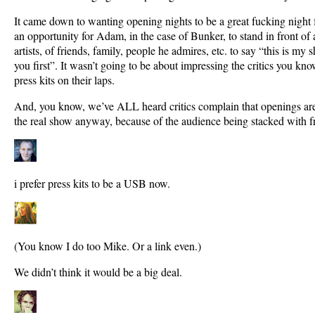
It came down to wanting opening nights to be a great fucking night for
an opportunity for Adam, in the case of Bunker, to stand in front of 
artists, of friends, family, people he admires, etc. to say “this is my 
you first”. It wasn’t going to be about impressing the critics you know
press kits on their laps.
And, you know, we’ve ALL heard critics complain that openings aren’
the real show anyway, because of the audience being stacked with f
i prefer press kits to be a USB now.
(You know I do too Mike. Or a link even.)
We didn’t think it would be a big deal.