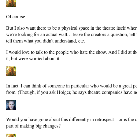
Of course!
But I also want there to be a physical space in the theatre itself w
we’re looking for an actual wall… leave the creators a question, tell 
tell them what you didn’t understand, etc.
I would love to talk to the people who hate the show. And I did at t
it, but were worried about it.
In fact, I can think of someone in particular who would be a great p
from. (Though, if you ask Holger, he says theatre companies have no
Would you have gone about this differently in retrospect – or is the c
part of making big changes?