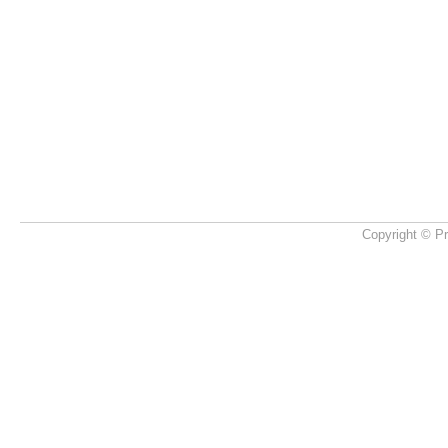
Copyright © Pr