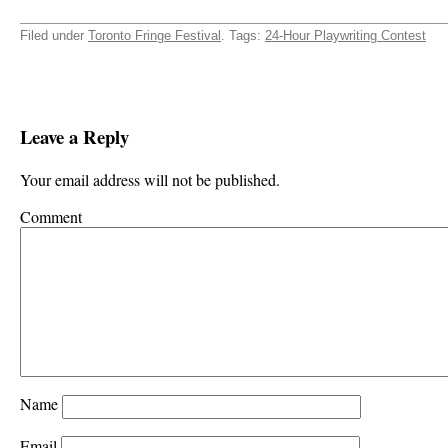
Filed under
Toronto Fringe Festival
. Tags:
24-Hour Playwriting Contest
Leave a Reply
Your email address will not be published.
Comment
Name
Email