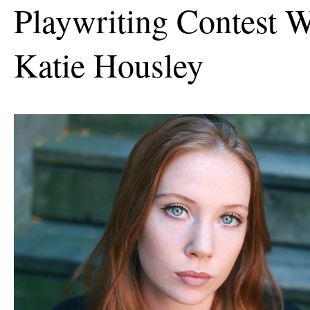
Playwriting Contest W
Katie Housley