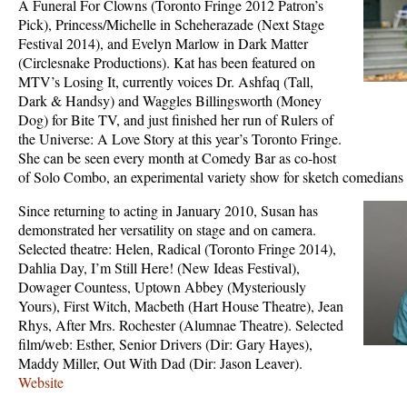
A Funeral For Clowns (Toronto Fringe 2012 Patron’s
Pick), Princess/Michelle in Scheherazade (Next Stage
Festival 2014), and Evelyn Marlow in Dark Matter
(Circlesnake Productions). Kat has been featured on
MTV’s Losing It, currently voices Dr. Ashfaq (Tall,
Dark & Handsy) and Waggles Billingsworth (Money
Dog) for Bite TV, and just finished her run of Rulers of
the Universe: A Love Story at this year’s Toronto Fringe.
She can be seen every month at Comedy Bar as co-host
of Solo Combo, an experimental variety show for sketch comedians 
Since returning to acting in January 2010, Susan has
demonstrated her versatility on stage and on camera.
Selected theatre: Helen, Radical (Toronto Fringe 2014),
Dahlia Day, I’m Still Here! (New Ideas Festival),
Dowager Countess, Uptown Abbey (Mysteriously
Yours), First Witch, Macbeth (Hart House Theatre), Jean
Rhys, After Mrs. Rochester (Alumnae Theatre). Selected
film/web: Esther, Senior Drivers (Dir: Gary Hayes),
Maddy Miller, Out With Dad (Dir: Jason Leaver).
Website