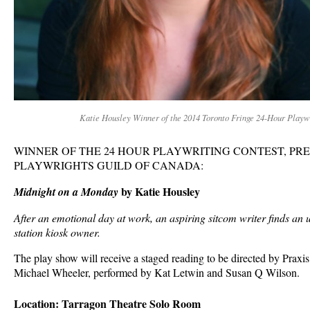
Katie Housley Winner of the 2014 Toronto Fringe 24-Hour Playw
WINNER OF THE 24 HOUR PLAYWRITING CONTEST, PR
PLAYWRIGHTS GUILD OF CANADA:
by Katie Housley
Midnight on a Monday
After an emotional day at work, an aspiring sitcom writer finds an u
station kiosk owner.
The play show will receive a staged reading to be directed by Praxis
Michael Wheeler, performed by Kat Letwin and Susan Q Wilson.
Location: Tarragon Theatre Solo Room