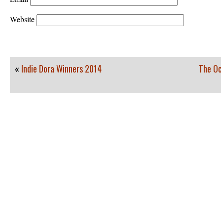
Website
«
Indie Dora Winners 2014
The Oc