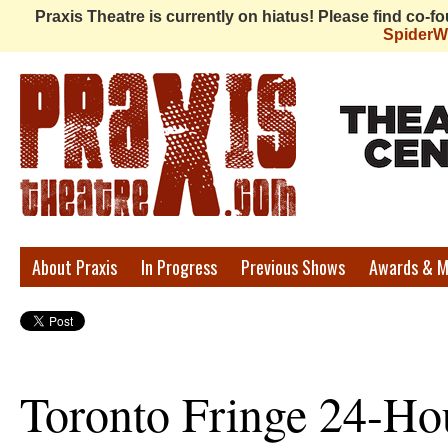
Praxis Theatre is currently on hiatus! Please find co-
Spider
Praxis
About Praxis
In Progress
Previous Shows
Awards & M
Theatre
Toronto Fringe 24-Ho