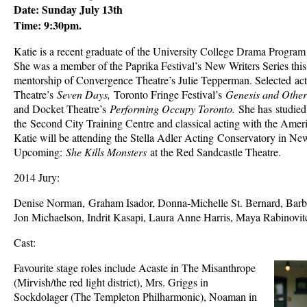
Date: Sunday July 13th
Time: 9:30pm.
Katie is a recent graduate of the University College Drama Program 
She was a member of the Paprika Festival’s New Writers Series this
mentorship of Convergence Theatre’s Julie Tepperman. Selected acti
Theatre’s
Seven Days,
Toronto Fringe Festival’s
Genesis and Other
and Docket Theatre’s
Performing Occupy Toronto.
She has studied
the Second City Training Centre and classical acting with the Amer
Katie will be attending the Stella Adler Acting Conservatory in Ne
Upcoming:
She Kills Monsters
at the Red Sandcastle Theatre.
2014 Jury:
Denise Norman, Graham Isador, Donna-Michelle St. Bernard, Barb
Jon Michaelson, Indrit Kasapi, Laura Anne Harris, Maya Rabinovit
Cast:
Favourite stage roles include Acaste in The Misanthrope
(Mirvish/the red light district), Mrs. Griggs in
Sockdolager (The Templeton Philharmonic), Noaman in