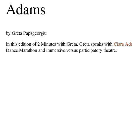
Adams
by Greta Papageorgiu
In this edition of 2 Minutes with Greta, Greta speaks with
Ciara Ad
Dance Marathon and immersive versus participatory theatre.