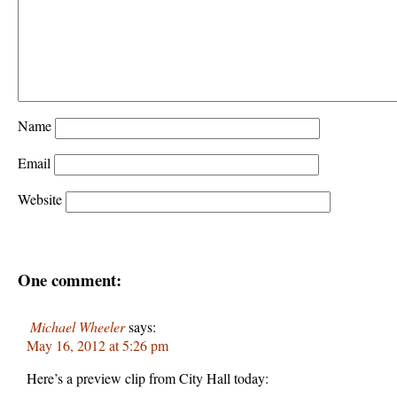
Name
Email
Website
One comment:
Michael Wheeler
says:
May 16, 2012 at 5:26 pm
Here’s a preview clip from City Hall today: