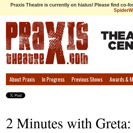
Praxis Theatre is currently on hiatus! Please find co-
Spider
Praxis
About Praxis
In Progress
Previous Shows
Awards & M
Theatre
2 Minutes with Greta: