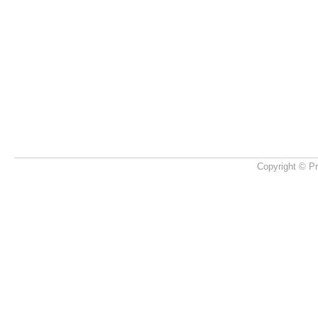
Copyright © Pr