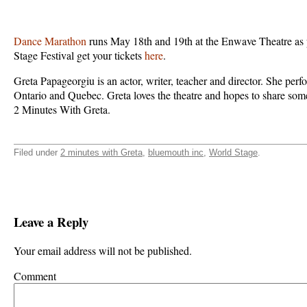
Dance Marathon
runs May 18th and 19th at the Enwave Theatre as 
Stage Festival get your tickets
here
.
Greta Papageorgiu is an actor, writer, teacher and director. She per
Ontario and Quebec. Greta loves the theatre and hopes to share som
2 Minutes With Greta.
Filed under
2 minutes with Greta
,
bluemouth inc
,
World Stage
.
Leave a Reply
Your email address will not be published.
Comment