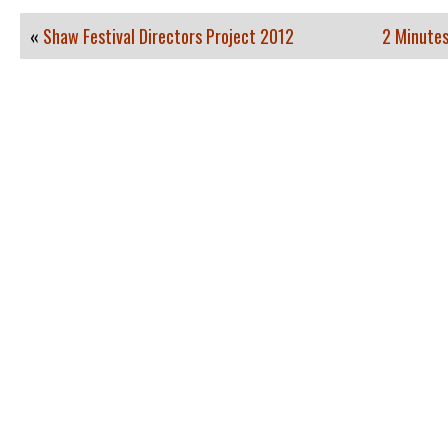
«
Shaw Festival Directors Project 2012
2 Minutes