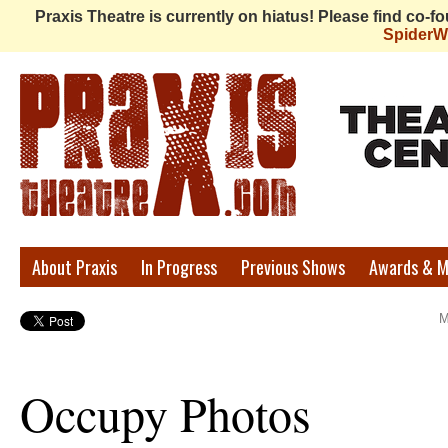
Praxis Theatre is currently on hiatus! Please find co-
Spider
Praxis
About Praxis
In Progress
Previous Shows
Awards & M
Theatre
M
Occupy Photos