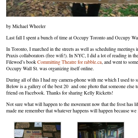
by Michael Wheeler
Last fall I spent a bunch of time at Occupy Toronto and Occupy Wal
In Toronto, I marched in the streets as well as scheduling meetings 
Praxis collaborators (free wifi!). In NYC, I did a lot of reading in t
Filewod’s book
Committing Theatre for rabble.ca
, and went to some
Occupy Wall St. was organizing itself online.
During all of this I had my camera-phone with me which I used to s
Below is a gallery of the best 20 and one photo that someone else 
friend on Facebook. Thanks for sharing Kelly Ricketts!
Not sure what will happen to the movement now that the frost has li
made me remember that whatever happens will happen because we 