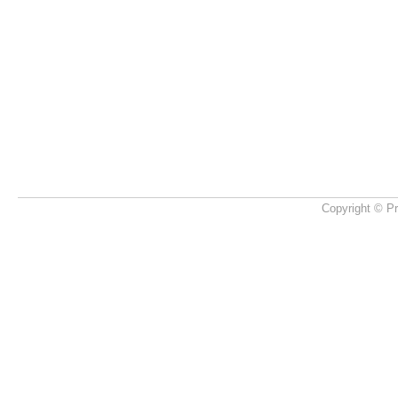
Copyright © Pr