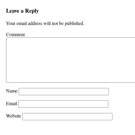
Leave a Reply
Your email address will not be published.
Comment
Name
Email
Website