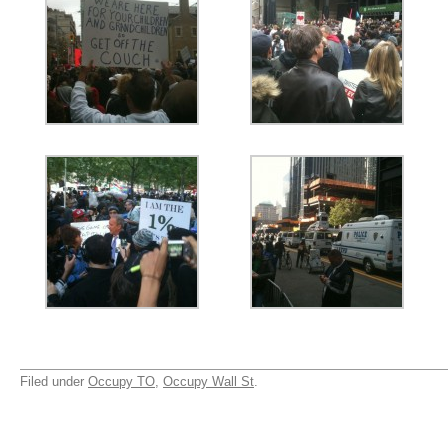
Filed under
Occupy TO
,
Occupy Wall St
.