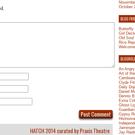
Novembe
October 
ed.
BLOG FRI
Butterfl
Girl Dect
Old Soul
Rice Rep
Welcome 
BLOGROL
An Angry
Art of th
Cambiare
Clyde Fit
Daily Do
Daniel M
Dennis B
Extra Cri
Ghost Li
Guardian:
Gypsy R
Histrioma
Independ
Jamespe
HATCH 2014 curated by Praxis Theatre
Jay Rask