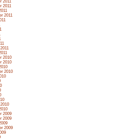
r 2011
r 2011
2011
r 2011
011
1
1
1
1
11
 2011
2011
r 2010
r 2010
2010
er 2010
010
0
0
0
0
010
 2010
2010
r 2009
r 2009
2009
er 2009
009
9