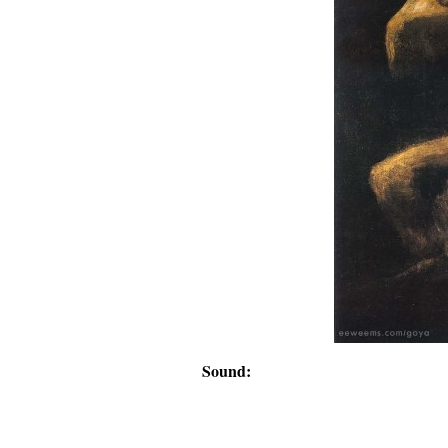
Sound: