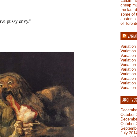
Laflamm
cheap mu
the last 
some of 
customs
ve pussy envy.”
of Toront
VARIA
Variatio
Variatio
Variatio
Variatio
Variation
Variatio
Variation
Variation
Variatio
Variation
ARCHIVE
Decembe
October 
Decembe
October 
Septemb
July 201