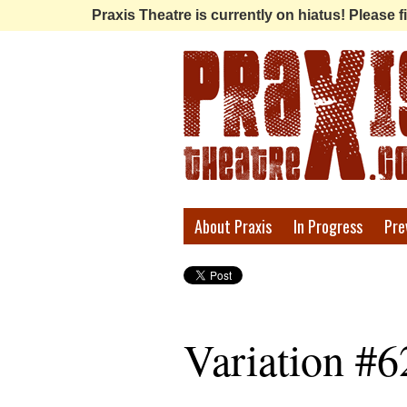
Praxis Theatre is currently on hiatus! Please
Praxis
About Praxis
In Progress
Pre
Theatre
Variation #6