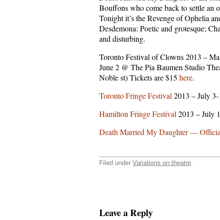
Bouffons who come back to settle an o
Tonight it’s the Revenge of Ophelia an
Desdemona: Poetic and grotesque; Ch
and disturbing.
Toronto Festival of Clowns 2013 – Ma
June 2 @ The Pia Baumen Studio Thea
Noble st) Tickets are $15
here
.
Toronto Fringe Festival
2013 – July 3
Hamilton Fringe Festival
2013 – July 
Death Married My Daughter — Official
Filed under
Variations on theatre
.
Leave a Reply