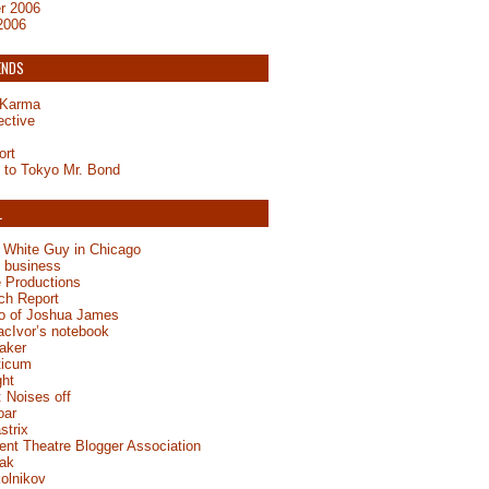
r 2006
2006
ENDS
y Karma
ective
ort
to Tokyo Mr. Bond
L
 White Guy in Chicago
e business
 Productions
ch Report
jo of Joshua James
acIvor’s notebook
aker
ticum
ght
 Noises off
oar
strix
ent Theatre Blogger Association
ak
olnikov