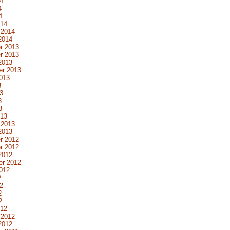
4
4
4
014
 2014
2014
r 2013
r 2013
2013
er 2013
013
3
3
3
3
013
 2013
2013
r 2012
r 2012
2012
er 2012
012
2
2
2
2
012
 2012
2012