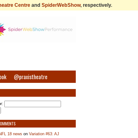
heatre Centre
and
SpiderWebShow
, respectively.
ook
@praxistheatre
r:
COMMENTS
NFL 18 news
on
Variation #63: AJ