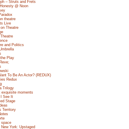
ph – Struts and Frets
 Honesty @ Noon
sey
Paradox
n theatre
s Live
 on Theatre
ge
 Theatre
Fence
e and Politics
Umbrella
s
 the Play
 Reve;
s
owski
ant To Be An Actor? (REDUX)
ties Redux
g
a Trilogy
 exquisite moments
I See It
ed Stage
Ideas
s Territory
Notes
rte
 space
 New York: Upstaged