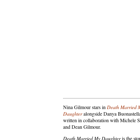
Nina Gilmour stars in
Death Married 
Daughter
alongside Danya Buonastell
written in collaboration with Michele 
and Dean Gilmour.
Death Married My Daughter
is the sto