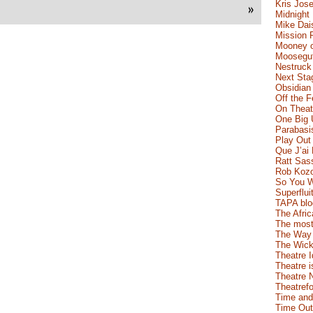
Kris Jose
»
Midnight
Mike Dai
Mission 
Mooney o
Moosegut
Nestruck
Next Sta
Obsidian
Off the 
On Theatr
One Big 
Parabasi
Play Out
Que J’ai
Ratt Sas
Rob Koz
So You W
Superflui
TAPA blo
The Afric
The most
The Way 
The Wick
Theatre 
Theatre i
Theatre 
Theatrefo
Time and
Time Out