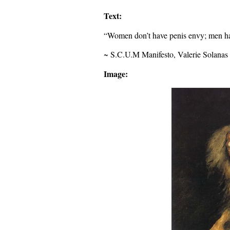
Text:
“Women don’t have penis envy; men ha
~ S.C.U.M Manifesto, Valerie Solanas
Image: