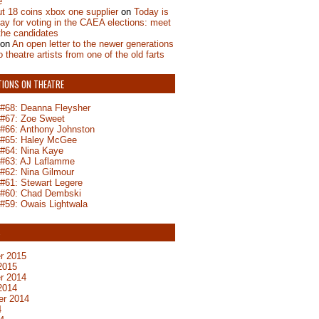
e
t 18 coins xbox one supplier
on
Today is
day for voting in the CAEA elections: meet
the candidates
on
An open letter to the newer generations
o theatre artists from one of the old farts
TIONS ON THEATRE
n #68: Deanna Fleysher
n #67: Zoe Sweet
n #66: Anthony Johnston
n #65: Haley McGee
 #64: Nina Kaye
n #63: AJ Laflamme
 #62: Nina Gilmour
 #61: Stewart Legere
n #60: Chad Dembski
 #59: Owais Lightwala
S
r 2015
2015
r 2014
2014
er 2014
4