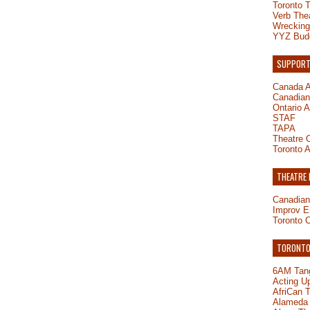
Toronto 
Verb The
Wrecking
YYZ Bud
SUPPORT
Canada A
Canadian 
Ontario A
STAF
TAPA
Theatre O
Toronto A
THEATRE
Canadian
Improv E
Toronto 
TORONTO-
6AM Tang
Acting U
AfriCan 
Alameda