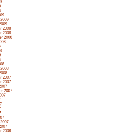
9
9
9
009
 2009
2009
r 2008
r 2008
er 2008
008
8
8
8
8
008
 2008
2008
r 2007
r 2007
2007
er 2007
007
7
7
7
7
007
 2007
2007
r 2006