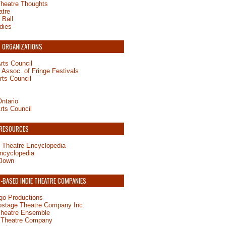
Theatre Thoughts
atre
 Ball
dies
 ORGANIZATIONS
rts Council
Assoc. of Fringe Festivals
rts Council
ntario
rts Council
 RESOURCES
 Theatre Encyclopedia
ncyclopedia
Clown
BASED INDIE THEATRE COMPANIES
o Productions
pstage Theatre Company Inc.
Theatre Ensemble
 Theatre Company