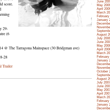
June 200
ld score.
May 200
d
April 200
March 2
arming
February
January 
Decembe
Novembe
y 29-
Septemb
tre (6
August 2
July 200
June 200
May 200
-14 @ The Tarragona Mainspace (30 Bridgman ave)
April 200
March 2
18-28
February
January 
Decembe
 Trailer
Novembe
October 
Septemb
August 2
July 200
June 200
May 200
April 200
March 2
February
January 
Decembe