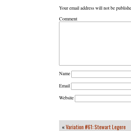
Your email address will not be publish
Comment
Name
Email
Website
«
Variation #61: Stewart Legere