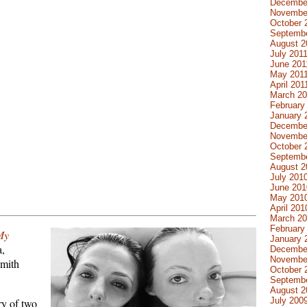
Decembe
Novembe
October 
Septembe
August 2
July 201
June 201
May 201
April 201
March 20
February
January 
Decembe
Novembe
October 
Septemb
August 2
July 201
June 201
May 201
April 201
March 2
February
My
January 
a,
Decembe
Novembe
Smith
October 
Septemb
August 2
July 200
ry of two