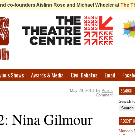
 find co-founders Aislinn Rose and Michael Wheeler at
The T
vious Shows
Awards & Media
Civil Debates
Email
Faceb
SEARCH
May 29, 2013, by
Praxis
Comment
Search fo
2: Nina Gilmour
RECENT 
Madden 