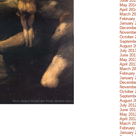
June 201
May 201
April 201
March 2
February
January 
Decembe
Novembe
October 
Septemb
August 2
July 201
June 201
May 201
April 201
March 2
February
January 
Decembe
Novembe
October 
Septemb
August 2
July 201
June 201
May 201
April 201
March 2
February
January 