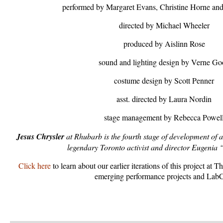
performed by Margaret Evans, Christine Horne and
directed by Michael Wheeler
produced by Aislinn Rose
sound and lighting design by Verne G
costume design by Scott Penner
asst. directed by Laura Nordin
stage management by Rebecca Powel
Jesus Chrysler
at Rhubarb is the fourth stage of development of 
legendary Toronto activist and director Eugenia 
Click here
to learn about our earlier iterations of this project a
emerging performance projects and Lab