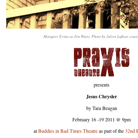
Margaret Evans as Jim Watts. Photo by Julien Lafleur cour
presents
Jesus Chrysler
by Tara Beagan
February 16 -19 2011 @ 9pm
at
Buddies in Bad Times Theatre
as part of the
32nd R