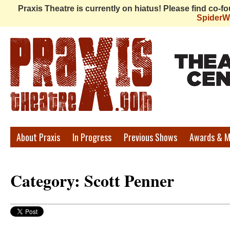
Praxis Theatre is currently on hiatus! Please find co-
Spider
Praxis
About Praxis
In Progress
Previous Shows
Awards & M
Theatre
Category: Scott Penner