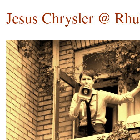
Jesus Chrysler @ Rhu