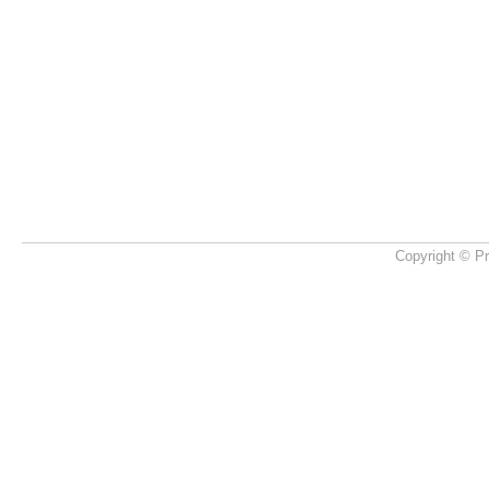
Copyright © Pr