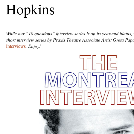
Hopkins
While our “10 questions” interview series is on its year-end hiatus,
short interview series by Praxis Theatre Associate Artist Greta Pa
Interviews
. Enjoy!