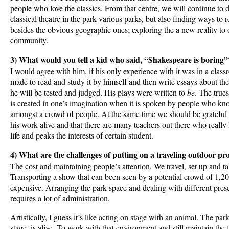
people who love the classics. From that centre, we will continue to
classical theatre in the park various parks, but also finding ways to
besides the obvious geographic ones; exploring the a new reality to
community.
3) What would you tell a kid who said, “Shakespeare is boring”
I would agree with him, if his only experience with it was in a cla
made to read and study it by himself and then write essays about the 
he will be tested and judged. His plays were written to
be
. The true
is created in one’s imagination when it is spoken by people who kn
amongst a crowd of people. At the same time we should be grateful 
his work alive and that there are many teachers out there who reall
life and peaks the interests of certain student.
4) What are the challenges of putting on a traveling outdoor pr
The cost and maintaining people’s attention. We travel, set up and 
Transporting a show that can been seen by a potential crowd of 1,20
expensive. Arranging the park space and dealing with different prese
requires a lot of administration.
Artistically, I guess it’s like acting on stage with an animal. The pa
stage, is alive. To work with that environment and still maintain the 