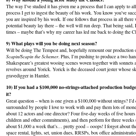
The way I’ve studied it has given me a process that I can apply to a
process I get to ingest the beauty of his work. You know you’ve succ
you are inspired by his work. If one follows that process in all there 
potential beauty lay there – the well will run deep. That being said, I
times – maybe that’s why my career has led me back to doing the Cl
9) What plays will you be doing next season?
Will be doing The Tempest and, hopefully remount our production 
Scapin/Scapin the Schemer
. Plus, I’m pushing to produce a two han
Shakespeare’s greatest wooing scenes woven together with sonnets 
revolves around Yorick. Yorick is the deceased court jester whose s
gravedigger in Hamlet.
10) If you had a $100,000 no-strings-attached production budg
it?
Great question – when is one given a $100,000 without strings? I’d d
surrounded by people I love to work with and pay them lots of mon
about 12 actors and one director? Four five-day weeks of five hours
children and other commitments), and then perform for three weeks (
about $1,000 a week that’s… pretty good – ooops! I forgot about the
space rental, lights, set, union dues, RRSPs, box office administrati