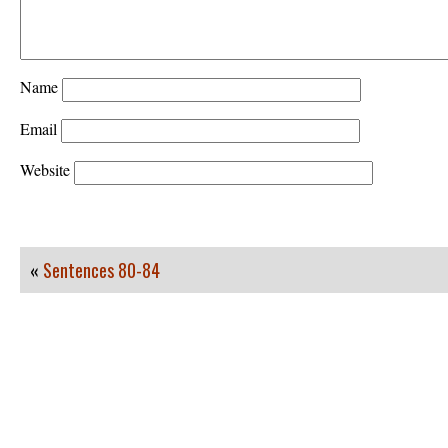
Name
Email
Website
«
Sentences 80-84