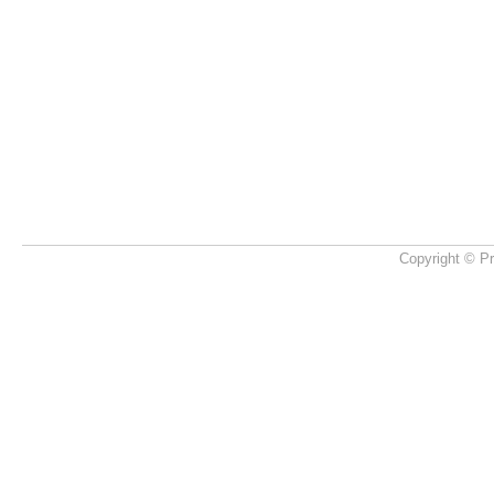
Copyright © Pr