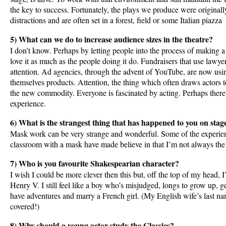
the key to success. Fortunately, the plays we produce were originall
distractions and are often set in a forest, field or some Italian piazza
5) What can we do to increase audience sizes in the theatre?
I don’t know. Perhaps by letting people into the process of making a 
love it as much as the people doing it do. Fundraisers that use lawyer
attention. Ad agencies, through the advent of YouTube, are now usi
themselves products. Attention, the thing which often draws actors 
the new commodity. Everyone is fascinated by acting. Perhaps there’
experience.
6) What is the strangest thing that has happened to you on stag
Mask work can be very strange and wonderful. Some of the experien
classroom with a mask have made believe in that I’m not always the 
7) Who is you favourite Shakespearian character?
I wish I could be more clever then this but, off the top of my head, I
Henry V. I still feel like a boy who’s misjudged, longs to grow up, ge
have adventures and marry a French girl. (My English wife’s last nam
covered!)
8) Why should a young actor study the Classics?