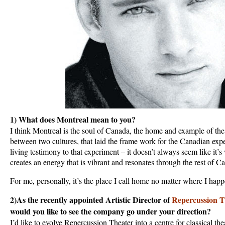
1) What does Montreal mean to you?
I think Montreal is the soul of Canada, the home and example of th
between two cultures, that laid the frame work for the Canadian exp
living testimony to that experiment – it doesn’t always seem like it’s 
creates an energy that is vibrant and resonates through the rest of C
For me, personally, it’s the place I call home no matter where I hap
2)As the recently appointed Artistic Director of
Repercussion T
would you like to see the company go under your direction?
I’d like to evolve Repercussion Theater into a centre for classical the