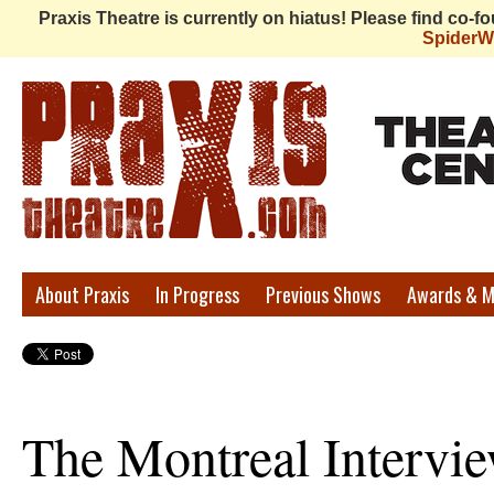
Praxis Theatre is currently on hiatus! Please find co-
Spider
Praxis
About Praxis
In Progress
Previous Shows
Awards & M
Theatre
The Montreal Intervie