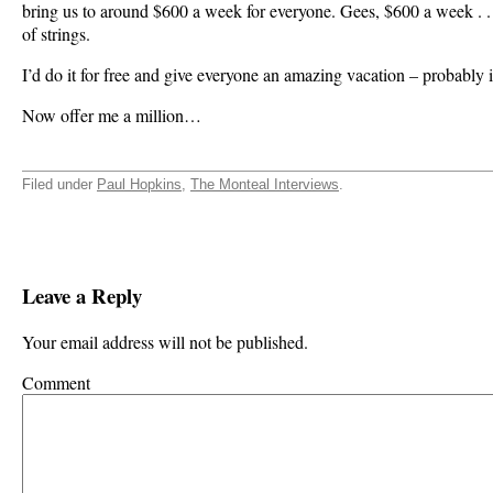
bring us to around $600 a week for everyone. Gees, $600 a week . . .
of strings.
I’d do it for free and give everyone an amazing vacation – probably 
Now offer me a million…
Filed under
Paul Hopkins
,
The Monteal Interviews
.
Leave a Reply
Your email address will not be published.
Comment