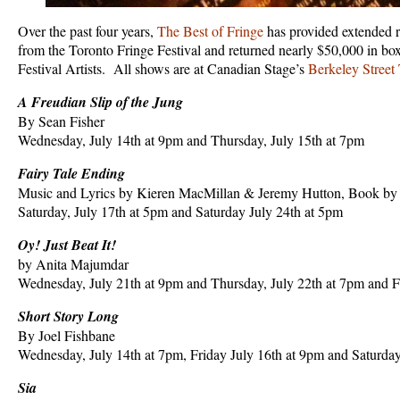
Over the past four years,
The Best of Fringe
has provided extended ru
from the Toronto Fringe Festival and returned nearly $50,000 in box
Festival Artists. All shows are at Canadian Stage’s
Berkeley Street 
A Freudian Slip of the Jung
By Sean Fisher
Wednesday, July 14th at 9pm and Thursday, July 15th at 7pm
Fairy Tale Ending
Music and Lyrics by Kieren MacMillan & Jeremy Hutton, Book by
Saturday, July 17th at 5pm and Saturday July 24th at 5pm
Oy! Just Beat It!
by Anita Majumdar
Wednesday, July 21th at 9pm and Thursday, July 22th at 7pm and F
Short Story Long
By Joel Fishbane
Wednesday, July 14th at 7pm, Friday July 16th at 9pm and Saturday
Sia