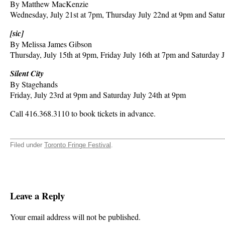
By Matthew MacKenzie
Wednesday, July 21st at 7pm, Thursday July 22nd at 9pm and Satur
[sic]
By Melissa James Gibson
Thursday, July 15th at 9pm, Friday July 16th at 7pm and Saturday 
Silent City
By Stagehands
Friday, July 23rd at 9pm and Saturday July 24th at 9pm
Call 416.368.3110 to book tickets in advance.
Filed under
Toronto Fringe Festival
.
Leave a Reply
Your email address will not be published.