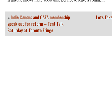
«
Indie Caucus and CAEA membership
Lets Take
speak out for reform – Tent Talk
Saturday at Toronto Fringe