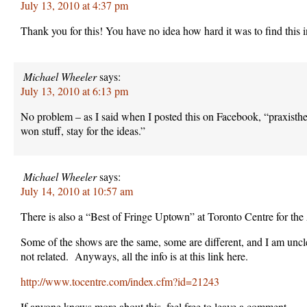
July 13, 2010 at 4:37 pm
Thank you for this! You have no idea how hard it was to find this 
Michael Wheeler
says:
July 13, 2010 at 6:13 pm
No problem – as I said when I posted this on Facebook, “praxist
won stuff, stay for the ideas.”
Michael Wheeler
says:
July 14, 2010 at 10:57 am
There is also a “Best of Fringe Uptown” at Toronto Centre for the 
Some of the shows are the same, some are different, and I am uncl
not related. Anyways, all the info is at this link here.
http://www.tocentre.com/index.cfm?id=21243
If anyone knows more about this, feel free to leave a comment