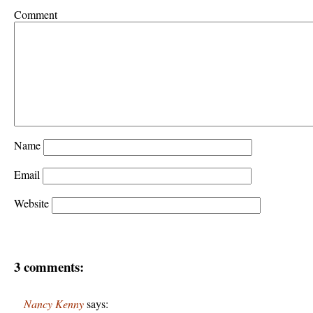
Comment
Name
Email
Website
3 comments:
Nancy Kenny
says: