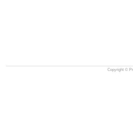
Copyright © Pr