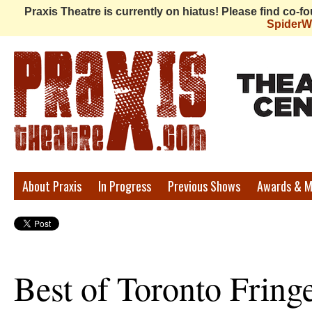
Praxis Theatre is currently on hiatus! Please find co-
Spider
Praxis
About Praxis
In Progress
Previous Shows
Awards & M
Theatre
Best of Toronto Fring