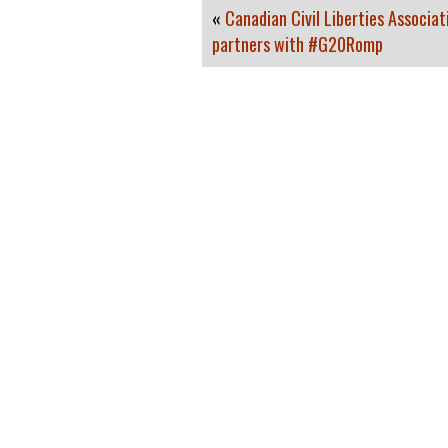
«
Canadian Civil Liberties Associat
partners with #G20Romp