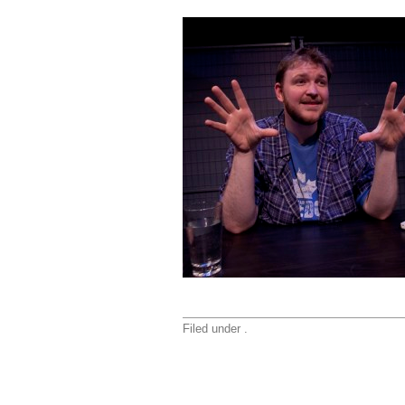
Filed under .