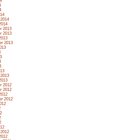
4
4
4
014
 2014
2014
r 2013
r 2013
2013
er 2013
013
3
3
3
3
013
 2013
2013
r 2012
r 2012
2012
er 2012
012
2
2
2
2
012
 2012
2012