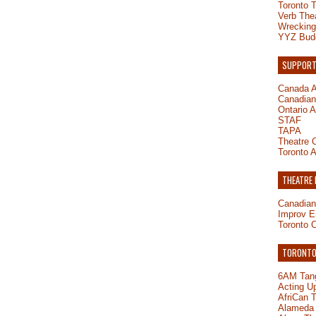
Toronto 
Verb The
Wrecking
YYZ Bud
SUPPORT
Canada A
Canadian 
Ontario A
STAF
TAPA
Theatre O
Toronto A
THEATRE
Canadian
Improv E
Toronto 
TORONTO-
6AM Tang
Acting U
AfriCan 
Alameda