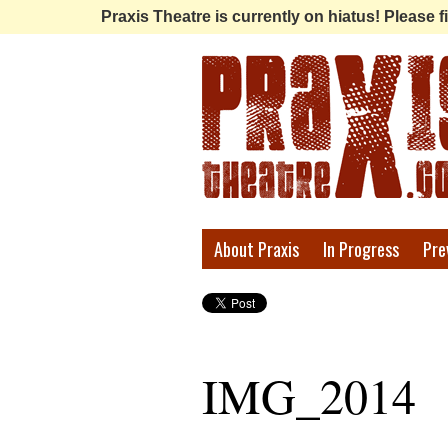
Praxis Theatre is currently on hiatus! Please
Praxis
About Praxis
In Progress
Pre
Theatre
IMG_2014