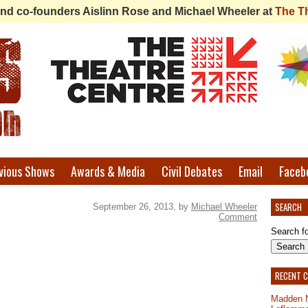
 find co-founders Aislinn Rose and Michael Wheeler at
The T
vious Shows
Awards & Media
Civil Debates
Email
Faceb
SEARCH
September 26, 2013, by
Michael Wheeler
Comment
Search fo
RECENT 
Madden 