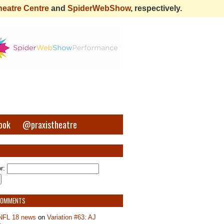
heatre Centre
and
SpiderWebShow
, respectively.
ook
@praxistheatre
r:
COMMENTS
NFL 18 news
on
Variation #63: AJ