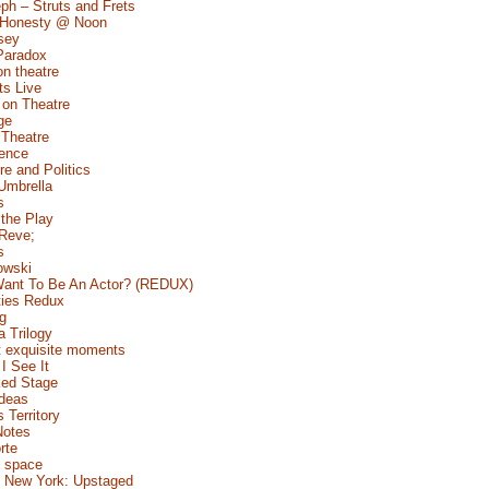
ph – Struts and Frets
 Honesty @ Noon
sey
Paradox
n theatre
s Live
 on Theatre
ge
 Theatre
Fence
e and Politics
Umbrella
s
 the Play
 Reve;
s
owski
ant To Be An Actor? (REDUX)
ties Redux
g
a Trilogy
 exquisite moments
I See It
ed Stage
Ideas
s Territory
Notes
rte
 space
 New York: Upstaged