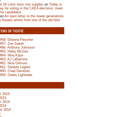
e
t 18 coins xbox one supplier
on
Today is
day for voting in the CAEA elections: meet
the candidates
on
An open letter to the newer generations
o theatre artists from one of the old farts
TIONS ON THEATRE
n #68: Deanna Fleysher
n #67: Zoe Sweet
n #66: Anthony Johnston
n #65: Haley McGee
 #64: Nina Kaye
n #63: AJ Laflamme
 #62: Nina Gilmour
 #61: Stewart Legere
n #60: Chad Dembski
 #59: Owais Lightwala
S
r 2015
2015
r 2014
2014
er 2014
4