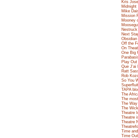
Kris Jose
Midnight
Mike Dai
Mission 
Mooney o
Moosegut
Nestruck
Next Sta
Obsidian
Off the 
On Theatr
One Big 
Parabasi
Play Out
Que J’ai
Ratt Sas
Rob Koz
So You W
Superflui
TAPA blo
The Afric
The most
The Way 
The Wick
Theatre 
Theatre i
Theatre 
Theatrefo
Time and
Time Out