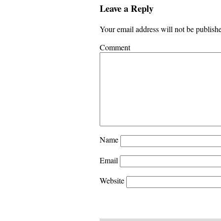
Leave a Reply
Your email address will not be publish
Comment
Name
Email
Website