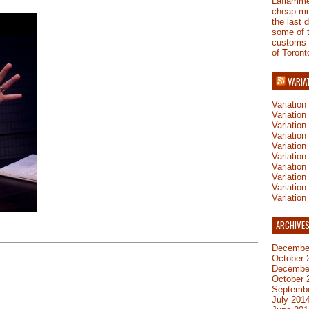
Laflamm
cheap mu
the last 
some of 
customs
of Toront
VARIA
Variatio
Variatio
Variatio
Variatio
Variation
Variatio
Variation
Variation
Variatio
Variation
ARCHIVE
Decembe
October 
Decembe
October 
Septemb
July 201