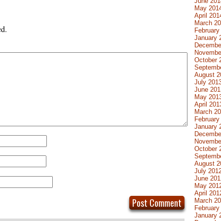
June 201
May 201
April 201
March 2
ed.
February
January 
Decembe
Novembe
October 
Septemb
August 2
July 201
June 201
May 201
April 201
March 2
February
January 
Decembe
Novembe
October 
Septemb
August 2
July 201
June 201
May 201
April 201
March 2
February
January 