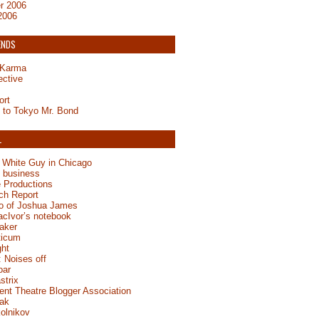
r 2006
2006
ENDS
y Karma
ective
ort
to Tokyo Mr. Bond
L
 White Guy in Chicago
e business
 Productions
ch Report
jo of Joshua James
acIvor’s notebook
aker
ticum
ght
 Noises off
oar
strix
ent Theatre Blogger Association
ak
olnikov