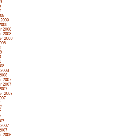
9
9
9
009
 2009
2009
r 2008
r 2008
er 2008
008
8
8
8
8
008
 2008
2008
r 2007
r 2007
2007
er 2007
007
7
7
7
7
007
 2007
2007
r 2006