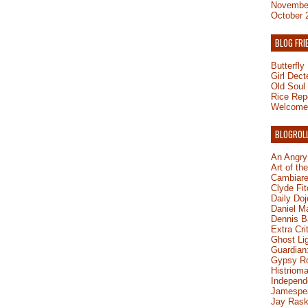
Novembe
October 
BLOG FRI
Butterfl
Girl Dect
Old Soul
Rice Rep
Welcome 
BLOGROL
An Angry
Art of th
Cambiare
Clyde Fit
Daily Do
Daniel M
Dennis B
Extra Cri
Ghost Li
Guardian:
Gypsy R
Histrioma
Independ
Jamespe
Jay Rask