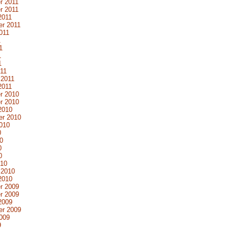
r 2011
r 2011
2011
r 2011
011
1
1
1
1
11
 2011
2011
r 2010
r 2010
2010
er 2010
010
0
0
0
0
010
 2010
2010
r 2009
r 2009
2009
er 2009
009
9