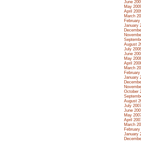
June 200
May 200
April 200
March 2
February
January 
Decembe
Novembe
Septemb
August 2
July 200
June 200
May 200
April 200
March 2
February
January 
Decembe
Novembe
October 
Septemb
August 2
July 200
June 200
May 200
April 200
March 2
February
January 
Decembe