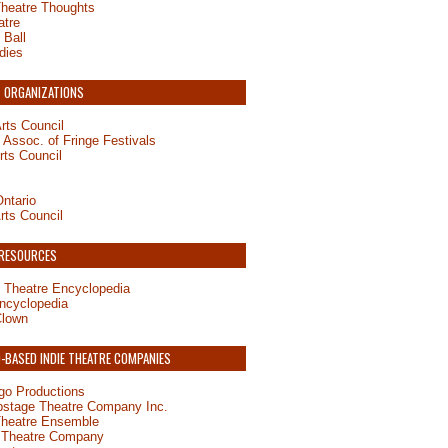
Theatre Thoughts
atre
 Ball
dies
 ORGANIZATIONS
rts Council
Assoc. of Fringe Festivals
rts Council
ntario
rts Council
 RESOURCES
 Theatre Encyclopedia
ncyclopedia
Clown
BASED INDIE THEATRE COMPANIES
o Productions
pstage Theatre Company Inc.
Theatre Ensemble
 Theatre Company