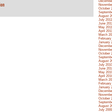
Decembe
ion
Novembe
October 
Septembe
August 2
July 201
June 201
May 201
April 201
March 20
February
January 
Decembe
Novembe
October 
Septemb
August 2
July 201
June 201
May 201
April 201
March 2
February
January 
Decembe
Novembe
October 
Septemb
August 2
July 200