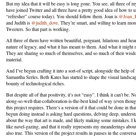
But my idea that it will be easy is long gone. You see, all three of 
have joined Twitter and all three have a pretty good idea of how to us
“refresher” course today). You should follow them. Joan is
@Joan_B
and Judith is
@judith_dove
. They’re smart, and willing to learn mor
Tweeters. So that part is working.
All three of them have written beautiful, poignant, hilarious and heart
nature of legacy, and what it has meant to them. And what it might 
They are sharing so much of themselves, and so much of their wisdo
material.
And I’ve begun crafting it into a sort-of script, alongside the help 
Samantha Serles. Beth Kates has started to shape the visual landsca
bounty of technological riches.
But despite all of that positivity, it’s not “easy”. I think it can’t be.
along-so-well-that-collaboration-is-the-best kind of way (even though
this project requires. There’s a version of it that could be done in t
begun doing instead is asking hard questions, delving deep, unders
about the way that art is made, and likely making some mistakes. I k
like navel-gazing, and that it really represents my meanderings about t
also true. This version of the project results in pauses in the conversa