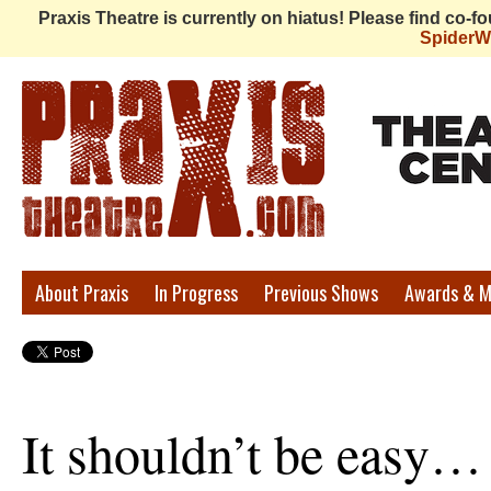
Praxis Theatre is currently on hiatus! Please find co-
Spider
Praxis
About Praxis
In Progress
Previous Shows
Awards & M
Theatre
It shouldn’t be easy…