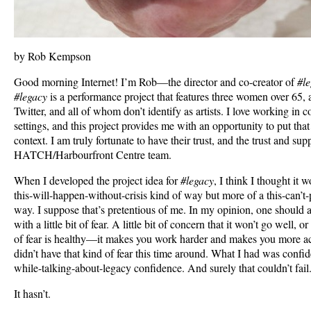
by Rob Kempson
Good morning Internet! I’m Rob—the director and co-creator of
#l
#legacy
is a performance project that features three women over 65,
Twitter, and all of whom don’t identify as artists. I love working i
settings, and this project provides me with an opportunity to put that
context. I am truly fortunate to have their trust, and the trust and sup
HATCH/Harbourfront Centre team.
When I developed the project idea for
#legacy
, I think I thought it 
this-will-happen-without-crisis kind of way but more of a this-can’t-po
way. I suppose that’s pretentious of me. In my opinion, one should al
with a little bit of fear. A little bit of concern that it won’t go well, or 
of fear is healthy—it makes you work harder and makes you more acc
didn’t have that kind of fear this time around. What I had was confid
while-talking-about-legacy confidence. And surely that couldn’t fail
It hasn’t.