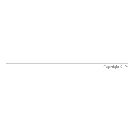
Copyright © Pr