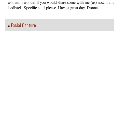
woman. I wonder if you would share some with me (us) now. I am 
feedback. Specific stuff please. Have a great day. Donna
«
Facial Capture