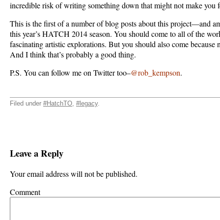
incredible risk of writing something down that might not make you f
This is the first of a number of blog posts about this project—and a
this year’s HATCH 2014 season. You should come to all of the work
fascinating artistic explorations. But you should also come because no
And I think that’s probably a good thing.
P.S. You can follow me on Twitter too–
@rob_kempson
.
Filed under
#HatchTO
,
#legacy
.
Leave a Reply
Your email address will not be published.
Comment