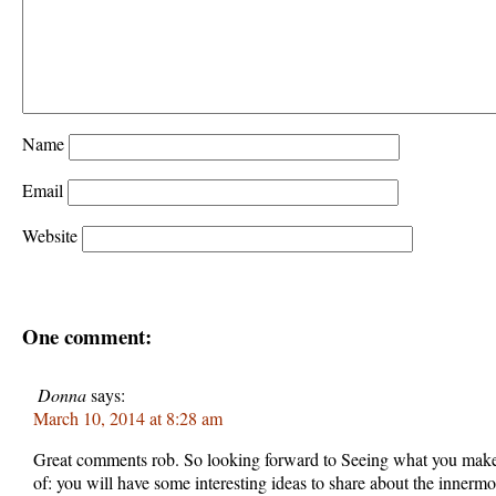
Name
Email
Website
One comment:
Donna
says:
March 10, 2014 at 8:28 am
Great comments rob. So looking forward to Seeing what you make 
of: you will have some interesting ideas to share about the innermo