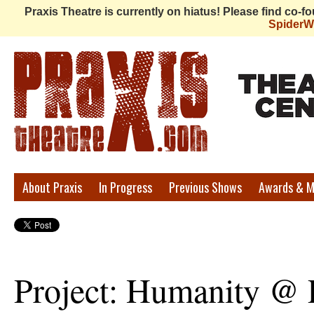
Praxis Theatre is currently on hiatus! Please find co-
Spider
Praxis
About Praxis
In Progress
Previous Shows
Awards & M
Theatre
Project: Humanity @ 