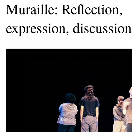
Muraille: Reflection,
expression, discussion