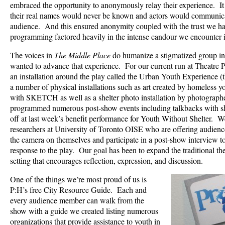
embraced the opportunity to anonymously relay their experience. It
their real names would never be known and actors would communica
audience. And this ensured anonymity coupled with the trust we ha
programming factored heavily in the intense candour we encounter i
The voices in
The Middle Place
do humanize a stigmatized group i
wanted to advance that experience. For our current run at Theatre P
an installation around the play called the Urban Youth Experience
a number of physical installations such as art created by homeless y
with SKETCH as well as a shelter photo installation by photogra
programmed numerous post-show events including talkbacks with sh
off at last week’s benefit performance for Youth Without Shelter. W
researchers at University of Toronto OISE who are offering audien
the camera on themselves and participate in a post-show interview to
response to the play. Our goal has been to expand the traditional th
setting that encourages reflection, expression, and discussion.
One of the things we’re most proud of us is
P:H’s free City Resource Guide. Each and
every audience member can walk from the
show with a guide we created listing numerous
organizations that provide assistance to youth in