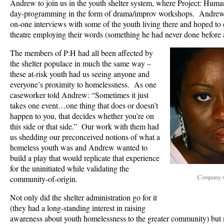
Andrew to join us in the youth shelter system, where Project: Human
day-programming in the form of drama/improv workshops. Andrew h
on-one interviews with some of the youth living there and hoped to 
theatre employing their words (something he had never done before 
The members of P:H had all been affected by
the shelter populace in much the same way –
these at-risk youth had us seeing anyone and
everyone’s proximity to homelessness. As one
caseworker told Andrew: “Sometimes it just
takes one event…one thing that does or doesn’t
happen to you, that decides whether you’re on
this side or that side.” Our work with them had
us shedding our preconceived notions of what a
homeless youth was and Andrew wanted to
build a play that would replicate that experience
for the uninitiated while validating the
Company 
community-of-origin.
Not only did the shelter administration go for it
(they had a long-standing interest in raising
awareness about youth homelessness to the greater community) but 