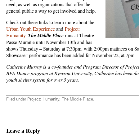
need, as well as organizations that offer the
general public a way to get involved and help.
Check out these links to learn more about the
Urban Youth Experience
and
Project:
Humanity
.
The Middle Place
runs at Theatre
Passe Muraille until November 13th and has
shows Thursday – Saturday at 7:30pm, with 2:00pm matinees on Sa
Showcase” performance has been added for November 22, at 7pm.
Catherine Murray is a co-founder and Program Director of Project
BFA Dance program at Ryerson University, Catherine has been doing
youth shelter system for over 3 years.
Filed under
Project: Humanity
,
The Middle Place
.
Leave a Reply