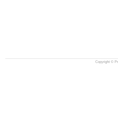
Copyright © Pr