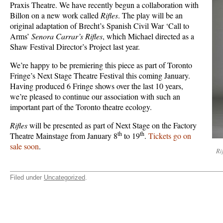
Praxis Theatre. We have recently begun a collaboration with
Billon on a new work called
Rifles
. The play will be an
original adaptation of Brecht’s Spanish Civil War ‘Call to
Arms’
Senora Carrar’s Rifles
, which Michael directed as a
Shaw Festival Director’s Project last year.
We’re happy to be premiering this piece as part of Toronto
Fringe’s Next Stage Theatre Festival this coming January.
Having produced 6 Fringe shows over the last 10 years,
we’re pleased to continue our association with such an
important part of the Toronto theatre ecology.
Rifles
will be presented as part of Next Stage on the Factory
th
th
Theatre Mainstage from January 8
to 19
.
Tickets go on
sale soon
.
Ri
Filed under
Uncategorized
.