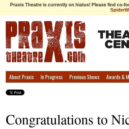
Praxis Theatre is currently on hiatus! Please find co-
Spider
Praxis
About Praxis
In Progress
Previous Shows
Awards & M
Theatre
Congratulations to Ni