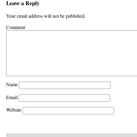
Leave a Reply
Your email address will not be published.
Comment
Name
Email
Website