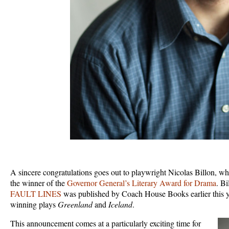
A sincere congratulations goes out to playwright Nicolas Billon, w
the winner of the
Governor General’s Literary Award for Drama
. Bi
FAULT LINES
was published by Coach House Books earlier this ye
winning plays
Greenland
and
Iceland
.
This announcement comes at a particularly exciting time for