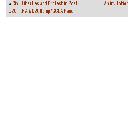
«
Civil Liberties and Protest in Post-
An invitatio
G20 TO: A #G20Romp/CCLA Panel