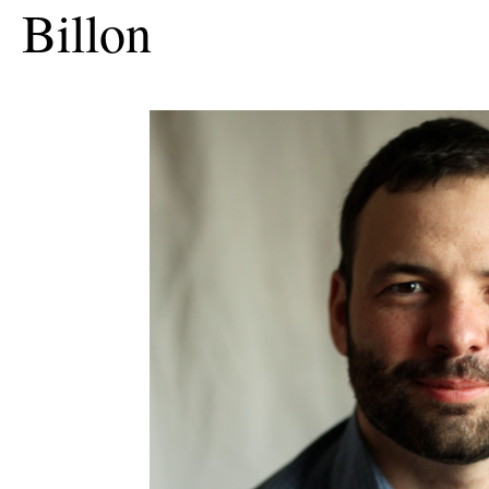
Billon