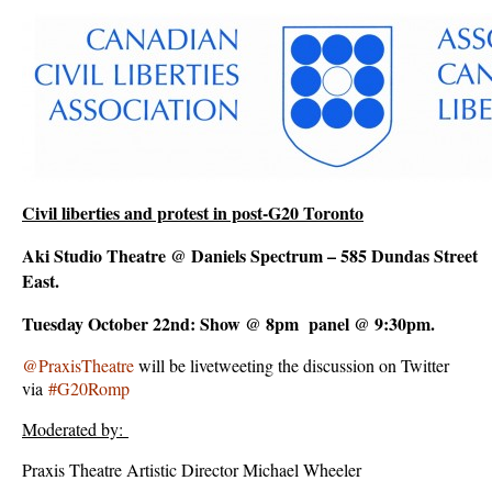
Civil liberties and protest in post-G20 Toronto
Aki Studio Theatre @ Daniels Spectrum – 585 Dundas Street
East.
Tuesday October 22nd: Show @ 8pm panel @ 9:30pm.
@PraxisTheatre
will be livetweeting the discussion on Twitter
via
#G20Romp
Moderated by:
Praxis Theatre Artistic Director Michael Wheeler