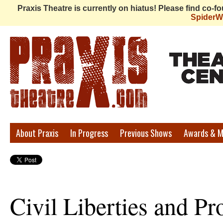
Praxis Theatre is currently on hiatus! Please find co-
Spider
Praxis
About Praxis
In Progress
Previous Shows
Awards & M
Theatre
Civil Liberties and Pro