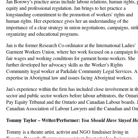
Jan Borowy’s practice areas include labour relations, human rights,
equity and professional regulation. Jan brings to her practice a
longstanding commitment to the promotion of workers’ rights and
human rights. Her experience gives her an understanding of the
importance of a clear strategy in union negotiations, campaigns, stri
organizing and educational programs.
Jan is the former Research Co-ordinator at the International Ladies’
Garment Workers Union, where her work focused on a campaign fo
fair wages and working conditions for garment home-workers. She
further developed her advocacy skills as the Worker’s Rights
Community legal worker at Parkdale Community Legal Services. At
expertise in Aboriginal law and issues facing Aboriginal workers.
Jan’s experience within the firm has included close involvement in th
sector and public sector workers before labour arbitrators, the Onta
Pay Equity Tribunal and the Ontario and Canadian Labour boards. J
Canadian Association of Labour Lawyers and the Canadian and Ont
Tommy Taylor – Writer/Performer:
You Should Have Stayed H
Tommy is a theatre artist, activist and NGO fundraiser living in