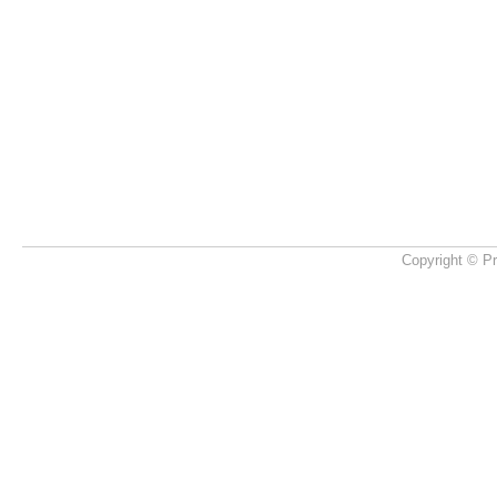
Copyright © Pr