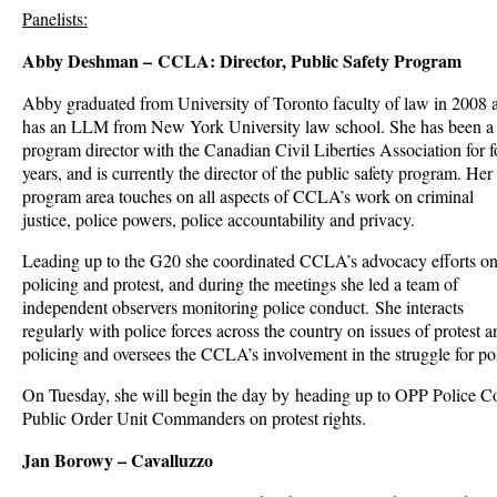
Panelists:
Abby Deshman – CCLA: Director, Public Safety Program
Abby graduated from University of Toronto faculty of law in 2008 
has an LLM from New York University law school. She has been a
program director with the Canadian Civil Liberties Association for f
years, and is currently the director of the public safety program. Her
program area touches on all aspects of CCLA’s work on criminal
justice, police powers, police accountability and privacy.
Leading up to the G20 she coordinated CCLA’s advocacy efforts o
policing and protest, and during the meetings she led a team of
independent observers monitoring police conduct. She interacts
regularly with police forces across the country on issues of protest a
policing and oversees the CCLA’s involvement in the struggle for po
On Tuesday, she will begin the day by heading up to OPP Police Col
Public Order Unit Commanders on protest rights.
Jan Borowy – Cavalluzzo