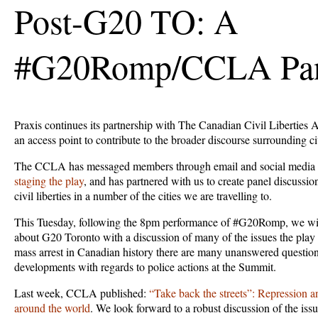
Post-G20 TO: A
#G20Romp/CCLA Pa
Praxis continues its partnership with The Canadian Civil Liberties A
an access point to contribute to the broader discourse surrounding civ
The CCLA has messaged members through email and social media
staging the play
, and has partnered with us to create panel discussio
civil liberties in a number of the cities we are travelling to.
This Tuesday, following the 8pm performance of #G20Romp, we will
about G20 Toronto with a discussion of many of the issues the play ra
mass arrest in Canadian history there are many unanswered questio
developments with regards to police actions at the Summit.
Last week, CCLA published:
“Take back the streets”: Repression an
around the world
. We look forward to a robust discussion of the issu