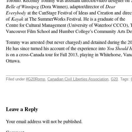
Toronto. Recently Tommy was assistant director/video designer on
Belle of Winnipeg
(Dora Winner
)
, adaptor/director of
Dear
Everybody
at the CanStage Festival of Ideas and Creation and direc
of
Kayak
at The SummerWorks Festival. He is a graduate of the
Centre for Cultural Management (University of Waterloo/ CCCO), 
Vancouver Film School and Humber College’s Community Arts De
Tommy was arrested (but never charged) and detained during the 
He has since turned his account of the experience into
You Should 
is on a cross-Canada tour for Fall 2013, playing in Whitehorse, Va
Ottawa.
Filed under
#G20Romp
,
Canadian Civil Liberties Association
,
G20
. Tags:
Leave a Reply
Your email address will not be published.