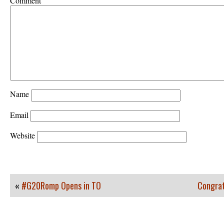
Comment
Name
Email
Website
«
#G20Romp Opens in TO
Congrat