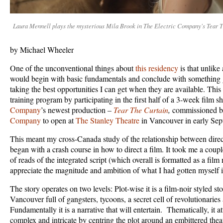
Laura Mennell plays the mysterious Mila Brook in The Electric Company's Tear T
by Michael Wheeler
One of the unconventional things about
this residency
is that unlike 
would begin with basic fundamentals and conclude with something 
taking the best opportunities I can get when they are available. Th
training program by participating in the first half of a 3-week film s
Company
’s newest production –
Tear The Curtain
,
commissioned 
Company
to open at
The Stanley Theatre
in Vancouver in early Se
This meant my cross-Canada study of the relationship between direc
began with a crash course in how to direct a film. It took me a coupl
of reads of the integrated script (which overall is formatted as a film n
appreciate the magnitude and ambition of what I had gotten myself i
The story operates on two levels: Plot-wise it is a film-noir styled sto
Vancouver full of gangsters, tycoons, a secret cell of revolutionarie
Fundamentally it is a narrative that will entertain. Thematically, it 
complex and intricate by centring the plot around an embittered theat