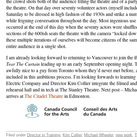
the crowd shots both of the audience filling the theatre and of a part
the theatre. On that day over seventy volunteer actors (myself incl
Saturday to be dressed in high fashion of the 1930s and strike a nu
while feigning conversation throughout the day. Most ingenious u
occurred at the end of this day when the seventy actors were shuffled
sections of the 600ish seats the theatre with the camera “locked dow
these multiple iterations of ourselves will become citizens of the sam
entire audience in a single shot.
I am already looking forward to returning to Vancouver to join the th
Tear The Curtain
leading up to an early September opening night.
awfully nice to a guy from Toronto whom they’d never met before, 
included in this ambitious process. I’m looking forwards to learnin
Electric Company and Director Kim Collier integrate the filmed and l
rehearsal hall and in tech at The Stanley Theatre. Next post – Mich
arrives at
The Citadel Theatre
in Edmonton.
Filed under
Director in Training
,
Kim Collier
,
Michael Wheeler
,
new work
,
T