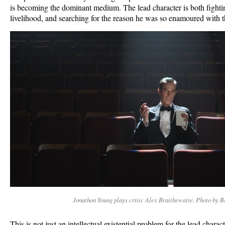
is becoming the dominant medium. The lead character is both fighting 
livelihood, and searching for the reason he was so enamoured with t
Jonathon Young plays critic Alex Braithewaite. Photo by B
This is not just an intellectual existential problem for the lead chara