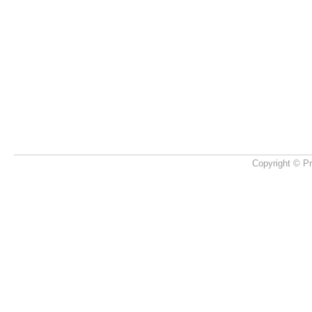
Copyright © Pr