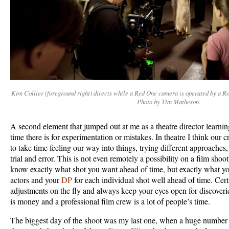
Kim Collier (foreground right) directs while a Red One camera is operated by a 
Photo by Tim Matheson.
A second element that jumped out at me as a theatre director learning
time there is for experimentation or mistakes. In theatre I think our c
to take time feeling our way into things, trying different approache
trial and error. This is not even remotely a possibility on a film sho
know exactly what shot you want ahead of time, but exactly what y
actors and your
DP
for each individual shot well ahead of time. Cer
adjustments on the fly and always keep your eyes open for discoveri
is money and a professional film crew is a lot of people’s time.
The biggest day of the shoot was my last one, when a huge number o