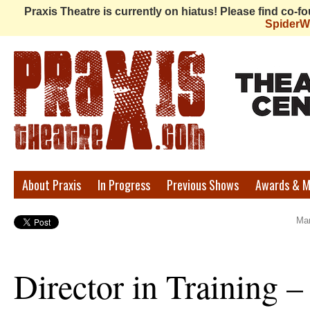
Praxis Theatre is currently on hiatus! Please find co-
Spider
Praxis
About Praxis
In Progress
Previous Shows
Awards & M
Theatre
Mar
Director in Training –