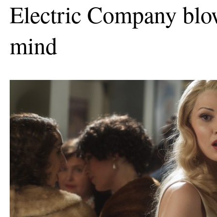
Electric Company bl
mind