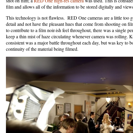
shot on film; a
RED One high-res camera
was used. This is conside
film and allows all of the information to be stored digitally and vie
This technology is not flawless. RED One cameras are a little too
detail and not have the pleasant hues that come from shooting on fil
to contribute to a film noir-ish feel throughout, there was a single 
keep a thin mist of haze circulating whenever camera was rolling. K
consistent was a major battle throughout each day, but was key to 
continuity of the material being filmed.