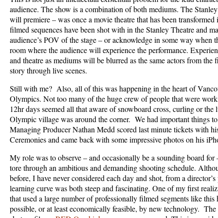
audience. The show is a combination of both mediums. The Stanley
will premiere – was once a movie theatre that has been transformed in
filmed sequences have been shot with in the Stanley Theatre and ma
audience’s POV of the stage – or acknowledge in some way when th
room where the audience will experience the performance. Experient
and theatre as mediums will be blurred as the same actors from the fi
story through live scenes.
Still with me? Also, all of this was happening in the heart of Vanco
Olympics. Not too many of the huge crew of people that were work
12hr days seemed all that aware of snowboard cross, curling or the 
Olympic village was around the corner. We had important things to d
Managing Producer Nathan Medd scored last minute tickets with hi
Ceremonies and came back with some impressive photos on his iPh
My role was to observe – and occasionally be a sounding board for –
tore through an ambitious and demanding shooting schedule. Althou
before, I have never considered each day and shot, from a director’s 
learning curve was both steep and fascinating. One of my first reali
that used a large number of professionally filmed segments like thi
possible, or at least economically feasible, by new technology. The f