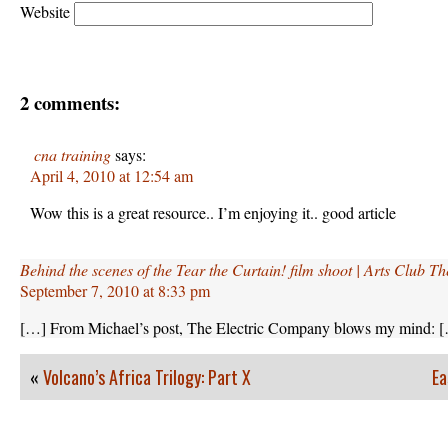
Website
2 comments:
cna training
says:
April 4, 2010 at 12:54 am
Wow this is a great resource.. I’m enjoying it.. good article
Behind the scenes of the Tear the Curtain! film shoot | Arts Club 
September 7, 2010 at 8:33 pm
[…] From Michael’s post, The Electric Company blows my mind: 
«
Volcano’s Africa Trilogy: Part X
Ea