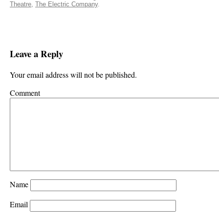
Theatre
,
The Electric Company
.
Leave a Reply
Your email address will not be published.
Comment
Name
Email