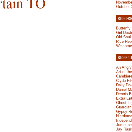
rtain TO
Novembe
October 
BLOG FRI
Butterfl
Girl Dect
Old Soul
Rice Rep
Welcome 
BLOGROL
An Angry
Art of th
Cambiare
Clyde Fit
Daily Do
Daniel M
Dennis B
Extra Cri
Ghost Li
Guardian:
Gypsy R
Histrioma
Independ
Jamespe
Jay Rask