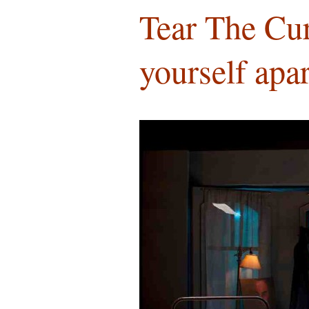
Tear The Cur
yourself apa