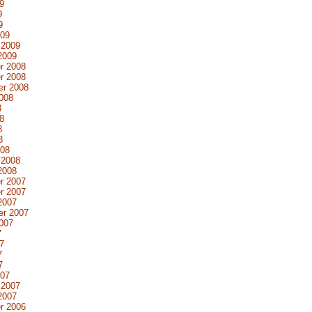
9
9
9
009
 2009
2009
r 2008
r 2008
er 2008
008
8
8
8
8
008
 2008
2008
r 2007
r 2007
2007
er 2007
007
7
7
7
7
007
 2007
2007
r 2006