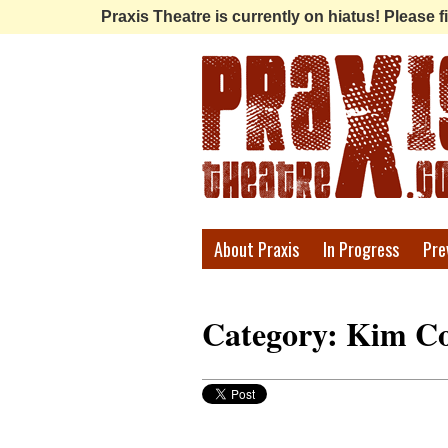
Praxis Theatre is currently on hiatus! Please
Praxis
About Praxis
In Progress
Pre
Theatre
Category: Kim Co