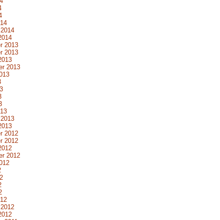
4
4
4
014
 2014
2014
r 2013
r 2013
2013
er 2013
013
3
3
3
3
013
 2013
2013
r 2012
r 2012
2012
er 2012
012
2
2
2
2
012
 2012
2012