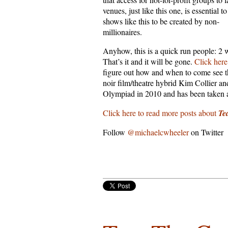
venues, just like this one, is essential t
shows like this to be created by non-
millionaires.
Anyhow, this is a quick run people: 2 
That’s it and it will be gone.
Click here
figure out how and when to come see t
noir film/theatre hybrid Kim Collier a
Olympiad in 2010 and has been taken a
Click here to read more posts about
Te
Follow
@michaelcwheeler
on Twitter