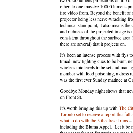
two 4500 lumens projections on top of
other, to one massive 10000 lumens pro
fire video from. Beyond the benefit of
projector being less nerve-wracking fr
technical standpoint, it also means the 
and richness of the projected image is
consistent throughout the surface area 
there are several) that it projects on.
It’s been an intense process with flys t
timed, new lighting cues to be built, n
wireless mic levels to be set and manag
member with food poisoning, a dress re
was the first ever Sunday matinee at C
Goodbye Monday night shows that never
on Front St.
It’s worth bringing this up with
The Cit
Toronto set to receive a report this fall
what to do with the 3 theatres it runs
–
including the Bluma Appel. Let it be 
that access for not-for-profit groups to 