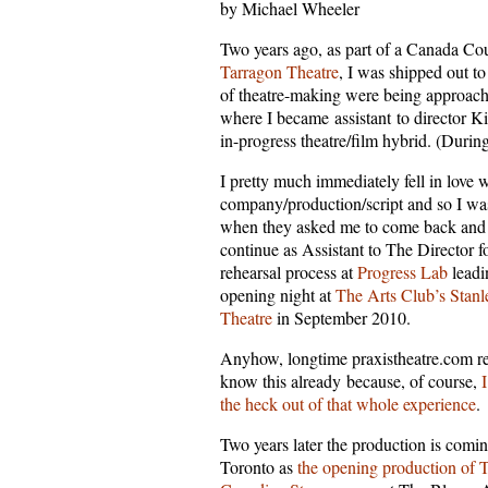
by Michael Wheeler
Two years ago, as part of a Canada Co
Tarragon Theatre
, I was shipped out t
of theatre-making were being approach
where I became assistant to director K
in-progress theatre/film hybrid. (Duri
I pretty much immediately fell in love w
company/production/script and so I was
when they asked me to come back and
continue as Assistant to The Director f
rehearsal process at
Progress Lab
leadi
opening night at
The Arts Club’s Stanl
Theatre
in September 2010.
Anyhow, longtime praxistheatre.com r
know this already because, of course,
I
the heck out of that whole experience
.
Two years later the production is comin
Toronto as
the opening production of 