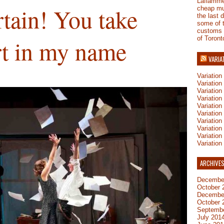
Laflamm
tain! You take
cheap mu
the last 
some of 
customs
of Toront
rt in my name
VARIA
Variatio
Variatio
Variatio
Variatio
Variation
Variatio
Variation
Variation
Variatio
Variation
ARCHIVE
Decembe
October 
Decembe
October 
Septemb
July 201