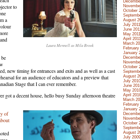
 each
Decembe
Novembe
jector to
October 
 one
Septembe
om a
August 2
July 201
colour
June 201
 more
May 201
April 201
(and
March 20
Laura Mennell as Mila Brook
February
January 
o be
Decembe
Novembe
ew
October 
ed, new timing for entrances and exits and as well as a cast
Septemb
August 2
hearsal for an audience of educators and a preview that
July 201
anadian Stage that I can ever remember.
June 201
May 201
 got a decent house, hello busy Sunday afternoon theatre
April 201
March 2
February
January 
y of
Decembe
Novembe
 about
October 
Septemb
August 2
noted
July 200
large