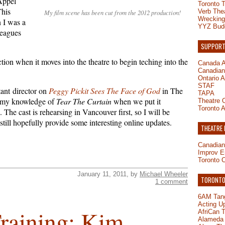
Appel
Toronto 
This
Verb The
My film scene has been cut from the 2012 production!
Wrecking
 I was a
YYZ Bud
leagues
SUPPORT
ction when it moves into the theatre to begin teching into the
Canada A
Canadian 
Ontario A
STAF
tant director on
Peggy Pickit Sees The Face of God
in The
TAPA
h my knowledge of
Tear The Curtain
when we put it
Theatre O
Toronto A
 The cast is rehearsing in Vancouver first, so I will be
 still hopefully provide some interesting online updates.
THEATRE
Canadian
Improv E
Toronto 
January 11, 2011, by
Michael Wheeler
TORONTO-
1 comment
6AM Tang
Acting U
Training: Kim
AfriCan 
Alameda