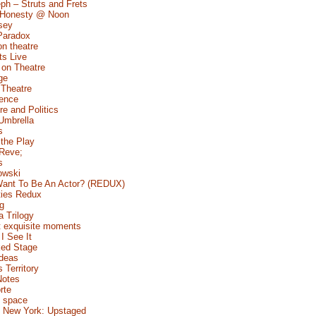
ph – Struts and Frets
 Honesty @ Noon
sey
Paradox
n theatre
s Live
 on Theatre
ge
 Theatre
Fence
e and Politics
Umbrella
s
 the Play
 Reve;
s
owski
ant To Be An Actor? (REDUX)
ties Redux
g
a Trilogy
 exquisite moments
I See It
ed Stage
Ideas
s Territory
Notes
rte
 space
 New York: Upstaged