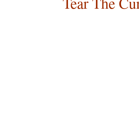
Tear The Cu