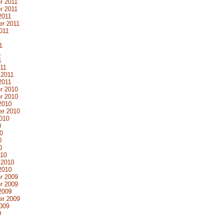
r 2011
r 2011
2011
r 2011
011
1
1
1
1
11
 2011
2011
r 2010
r 2010
2010
er 2010
010
0
0
0
0
010
 2010
2010
r 2009
r 2009
2009
er 2009
009
9