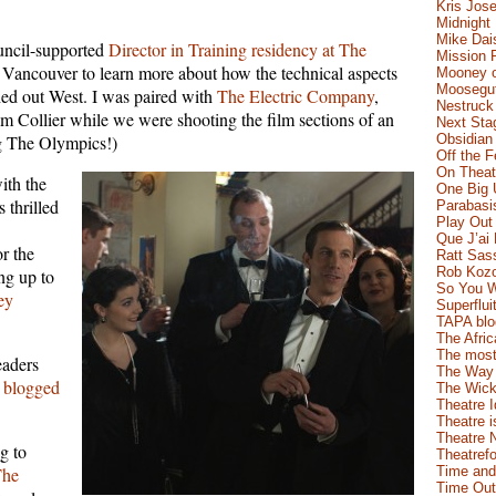
Kris Jose
Midnight
Mike Dai
uncil-supported
Director in Training residency at The
Mission 
o Vancouver to learn more about how the technical aspects
Mooney o
Moosegut
ed out West. I was paired with
The Electric Company
,
Nestruck
im Collier while we were shooting the film sections of an
Next Sta
ng The Olympics!)
Obsidian
Off the 
On Theatr
ith the
One Big 
 thrilled
Parabasi
Play Out
Que J’ai
or the
Ratt Sas
Rob Koz
ng up to
So You W
ey
Superflui
TAPA blo
The Afric
The most
eaders
The Way 
 blogged
The Wick
Theatre 
Theatre i
Theatre 
g to
Theatrefo
The
Time and
Time Out