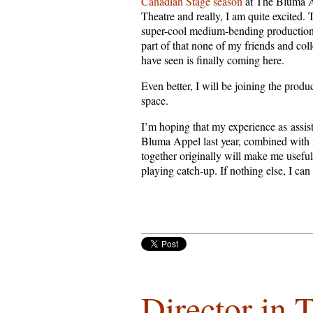
Canadian Stage season
at The Bluma 
Theatre and really, I am quite excited. 
super-cool medium-bending production
part of that none of my friends and col
have seen is finally coming here.
Even better, I will be joining the produ
space.
I’m hoping that my experience as assis
Bluma Appel last year, combined wit
together originally will make me useful.
playing catch-up. If nothing else, I can
Director in 