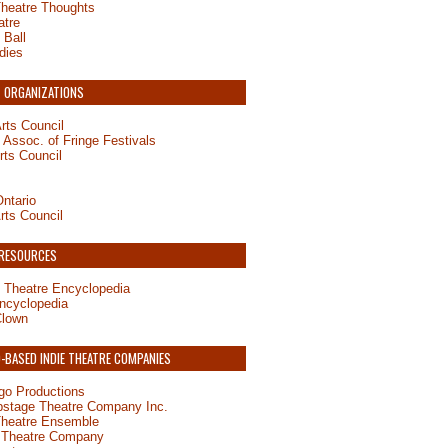
Theatre Thoughts
atre
 Ball
dies
 ORGANIZATIONS
rts Council
Assoc. of Fringe Festivals
rts Council
ntario
rts Council
 RESOURCES
 Theatre Encyclopedia
ncyclopedia
Clown
BASED INDIE THEATRE COMPANIES
o Productions
pstage Theatre Company Inc.
Theatre Ensemble
 Theatre Company