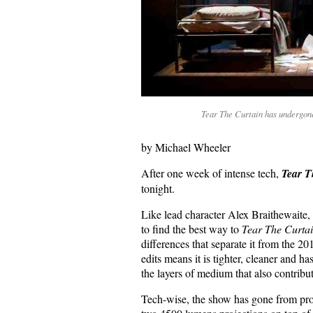
Tear The Curtain has undergon
by Michael Wheeler
After one week of intense tech,
Tear T
tonight.
Like lead character Alex Braithewaite,
to find the best way to
Tear The Curtai
differences that separate it from the 2
edits means it is tighter, cleaner and h
the layers of medium that also contribut
Tech-wise, the show has gone from pro