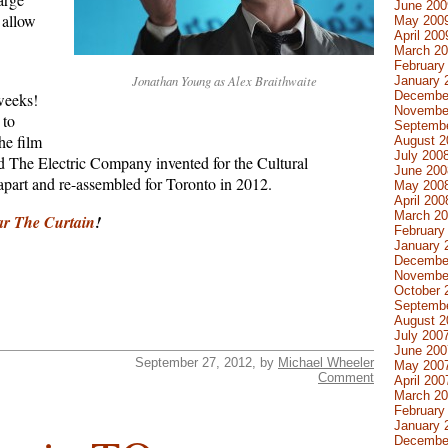
June 200
o allow
May 200
April 200
March 2
February
Jonathan Young as Alex Braithwaite
January 
Decembe
weeks!
Novembe
to
Septemb
he film
August 2
July 200
nd The Electric Company invented for the Cultural
June 200
part and re-assembled for Toronto in 2012.
May 200
April 200
March 2
ar The Curtain
!
February
January 
Decembe
Novembe
October 
Septemb
August 2
July 200
June 200
September 27, 2012, by
Michael Wheeler
May 200
Comment
April 200
March 2
February
January 
Decembe