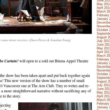
June 201
May 201
April 201
March 2
February
January 
Decembe
Novembe
October 
Septemb
August 2
e some minor rewrites. (Dawn Petten & Jonathan Young)
July 201
June 201
May 201
April 201
March 2
February
he Curtain!
will open to a sold out Bluma Appel Theatre
January 
Decembe
Novembe
October 
 the show has been taken apart and put back together again
Septemb
n!
This new version of the show has a number of small
August 2
010 Vancouver one at The Arts Club. Tiny re-writes and re-
July 201
June 201
as a more straightforward narrative without sacrificing any of
May 201
e to the story.
April 201
March 2
February
jecting
January 