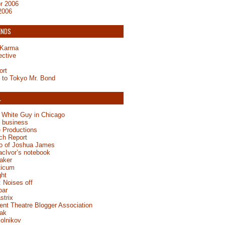
r 2006
2006
ENDS
y Karma
ective
ort
to Tokyo Mr. Bond
L
 White Guy in Chicago
e business
 Productions
ch Report
jo of Joshua James
acIvor’s notebook
aker
ticum
ght
 Noises off
oar
strix
ent Theatre Blogger Association
ak
olnikov