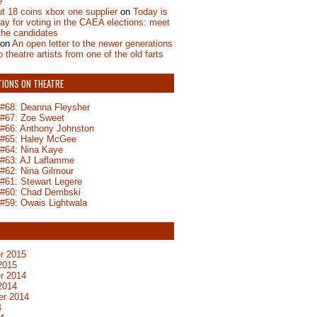
e
t 18 coins xbox one supplier
on
Today is
day for voting in the CAEA elections: meet
the candidates
on
An open letter to the newer generations
o theatre artists from one of the old farts
TIONS ON THEATRE
n #68: Deanna Fleysher
n #67: Zoe Sweet
n #66: Anthony Johnston
n #65: Haley McGee
 #64: Nina Kaye
n #63: AJ Laflamme
 #62: Nina Gilmour
 #61: Stewart Legere
n #60: Chad Dembski
 #59: Owais Lightwala
S
r 2015
2015
r 2014
2014
er 2014
4