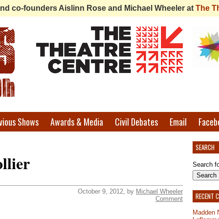
 find co-founders Aislinn Rose and Michael Wheeler at
The T
vious Shows
Awards & Media
Civil Debates
Email
Faceb
SEARCH
llier
Search fo
October 9, 2012, by
Michael Wheeler
RECENT 
Comment
Madden 