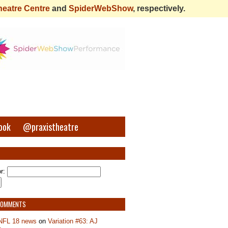
heatre Centre
and
SpiderWebShow
, respectively.
ook
@praxistheatre
r:
COMMENTS
NFL 18 news
on
Variation #63: AJ